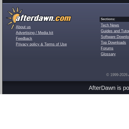
Sections:
Tech News
About us
Guides and Tutor
Advertising / Media kit
Software Downl
Feedback
Top Downloads
Privacy policy & Terms of Use
Forums
Glossary
© 1999-2026
AfterDawn is p