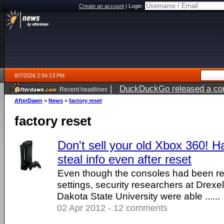
Create an account
|
Login:
8/7/2026 2:04:13 PM
|
DuckDuckGo released a coun
Recent headlines
ago
AfterDawn
>
News
>
factory reset
factory reset
Don't sell your old Xbox 360! Ha
steal info even after reset
Even though the consoles had been res
settings, security researchers at Drexe
Dakota State University were able ......
02 Apr 2012 - 12 comments