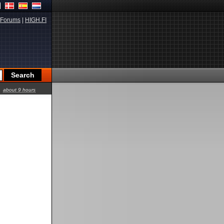
Forums
|
HIGH.FI
about 9 hours