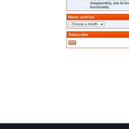
disappointing, due its lim
functionality.
News archive
Subscribe