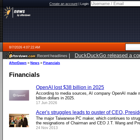
Create an account
|
Login:
8/7/2026 4:07:22 AM
|
DuckDuckGo released a coun
Recent headlines
ago
AfterDawn
>
News
>
Financials
Financials
OpenAI lost $38 billion in 2025
According to media sources, AI company OpenAI made m
billion dollars in 2025.
17 Jun 2026
Acer's struggles leads to ouster of CEO, Presid
The major Taiwanese PC maker, which continues to strugg
the resignations of Chairman and CEO J.T. Wang and Pr
24 Nov 2013