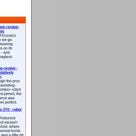
ne review:
ags
of Ecovacs
e we go
cleaning
s on its
 - and
 bagless
 review -
latively
m
ough the pros
-avoiding,
ombo+ robot
st period, the
mance was
rom perfect.
 Z70 - robot
f Roborock
bot vacuum
eriod, where
 normal home.
was a little bit