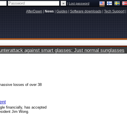
|
Lost password
AfterDawn
|
News
|
Guides
|
Software downloads
|
Tech Support
|
terattack against smart glasses: Just normal sunglasses
assive losses of over 38
ent
le financially, has accepted
esident Jim Wong.