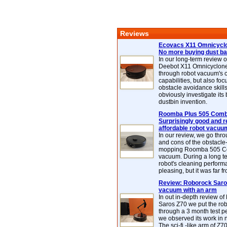
Reviews
Ecovacs X11 Omnicyclo
No more buying dust b
In our long-term review 
Deebot X11 Omnicyclon
through robot vacuum's 
capabilities, but also focu
obstacle avoidance skills
obviously investigate its
dustbin invention.
Roomba Plus 505 Combo
Surprisingly good and re
affordable robot vacuu
In our review, we go thr
and cons of the obstacle
mopping Roomba 505 C
vacuum. During a long te
robot's cleaning perfor
pleasing, but it was far f
Review: Roborock Saros
vacuum with an arm
In out in-depth review o
Saros Z70 we put the ro
through a 3 month test p
we observed its work in
The sci-fi -like arm of Z70 