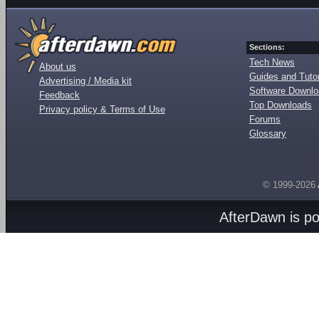
Sections:
Tech News
About us
Guides and Tutor
Advertising / Media kit
Software Downl
Feedback
Top Downloads
Privacy policy & Terms of Use
Forums
Glossary
© 1999-2026
AfterDawn is p