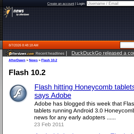
Create an account
|
Login:
8/7/2026 8:48:18 AM
|
DuckDuckGo released a coun
Recent headlines
ago
AfterDawn
>
News
>
Flash 10.2
Flash 10.2
Flash hitting Honeycomb tablet
says Adobe
Adobe has blogged this week that Flash 
tablets running Android 3.0 Honeycomb
news for any early adopters ......
23 Feb 2011