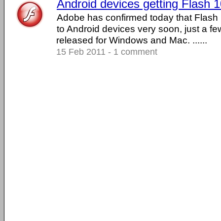
Android devices getting Flash 
Adobe has confirmed today that Flash 
to Android devices very soon, just a fe
released for Windows and Mac. ......
15 Feb 2011 - 1 comment