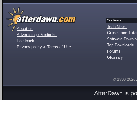
Sections:
Tech News
About us
Guides and Tutor
Advertising / Media kit
Software Downl
Feedback
Top Downloads
Privacy policy & Terms of Use
Forums
Glossary
© 1999-2026
AfterDawn is p