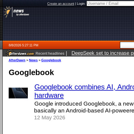
Create an account
|
Login:
8/8/2026 5:27:11 PM
|
DeepSeek set to increase pri
Recent headlines
AfterDawn
>
News
>
Googlebook
Googlebook
Googlebook combines AI, Andr
hardware
Google introduced Googlebook, a new 
basically an Android-based AI-poweer
12 May 2026