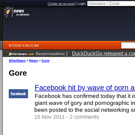
Create an account
|
Login:
8/7/2026 4:09:21 AM
|
DuckDuckGo released a coun
Recent headlines
ago
AfterDawn
>
News
>
Gore
Gore
Facebook hit by wave of porn 
Facebook has confirmed today that it is
giant wave of gory and pornographic i
been posted to the social networking site
15 Nov 2011 - 2 comments