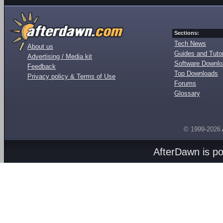
Sections:
Tech News
About us
Guides and Tutor
Advertising / Media kit
Software Downl
Feedback
Top Downloads
Privacy policy & Terms of Use
Forums
Glossary
© 1999-2026
AfterDawn is p