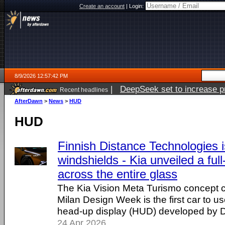
Create an account
|
Login:
8/9/2026 12:57:42 PM
|
DeepSeek set to increase pri
Recent headlines
AfterDawn
>
News
>
HUD
HUD
Finnish Distance Technologies i
windshields - Kia unveiled a ful
across the entire glass
The Kia Vision Meta Turismo concept c
Milan Design Week is the first car to u
head-up display (HUD) developed by D
24 Apr 2026