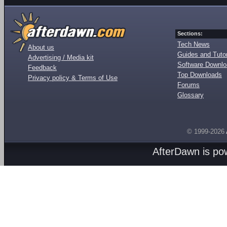
Sections:
Tech News
About us
Guides and Tutor
Advertising / Media kit
Software Downl
Feedback
Top Downloads
Privacy policy & Terms of Use
Forums
Glossary
© 1999-2026
AfterDawn is p