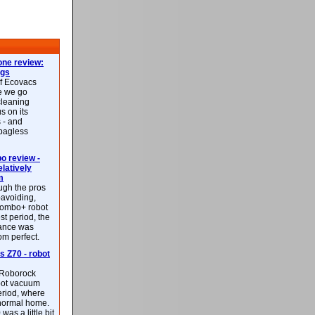
ne review:
ags
of Ecovacs
e we go
cleaning
s on its
 - and
 bagless
 review -
latively
m
ough the pros
-avoiding,
ombo+ robot
st period, the
mance was
rom perfect.
 Z70 - robot
f Roborock
bot vacuum
eriod, where
 normal home.
was a little bit