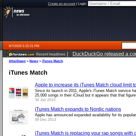
Create an account
|
Login:
8/7/2026 5:15:21 PM
|
DuckDuckGo released a coun
Recent headlines
ago
AfterDawn
>
News
>
iTunes Match
iTunes Match
Apple to increase its iTunes Match cloud limit 
Since its launch in 2011, Apple's iTunes Match service ha
25,000 songs in their iCloud but it appears that that figure 
30 Jun 2015
iTunes Match expands to Nordic nations
Apple has announced expanded availability for its popula
09 Dec 2013
iTunes Match is replacing your rap songs with