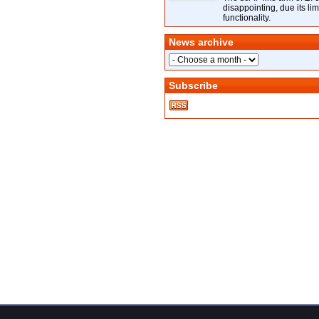
disappointing, due its lim
functionality.
News archive
Subscribe