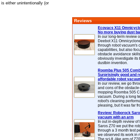
s either unintentionally (or
Reviews
Ecovacs X11 Omnicyclo
No more buying dust b
In our long-term review 
Deebot X11 Omnicyclon
through robot vacuum's 
capabilities, but also focu
obstacle avoidance skills
obviously investigate its
dustbin invention.
Roomba Plus 505 Combo
Surprisingly good and re
affordable robot vacuu
In our review, we go thr
and cons of the obstacle
mopping Roomba 505 C
vacuum. During a long te
robot's cleaning perfor
pleasing, but it was far f
Review: Roborock Saros
vacuum with an arm
In out in-depth review o
Saros Z70 we put the ro
through a 3 month test p
we observed its work in
The sci-fi -like arm of Z70 