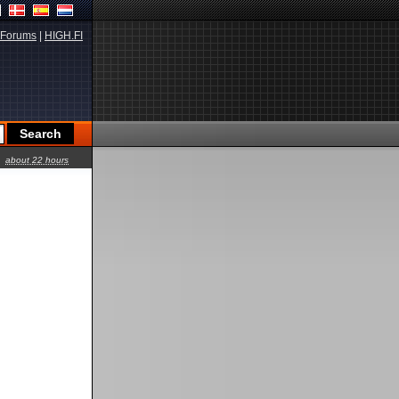
Forums
|
HIGH.FI
about 22 hours