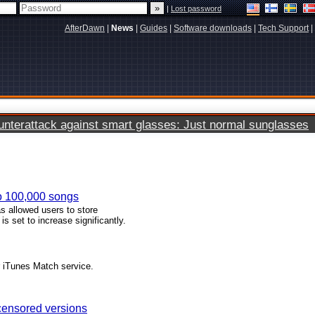
|
Lost password
AfterDawn
|
News
|
Guides
|
Software downloads
|
Tech Support
|
terattack against smart glasses: Just normal sunglasses
to 100,000 songs
s allowed users to store
is set to increase significantly.
r iTunes Match service.
 censored versions