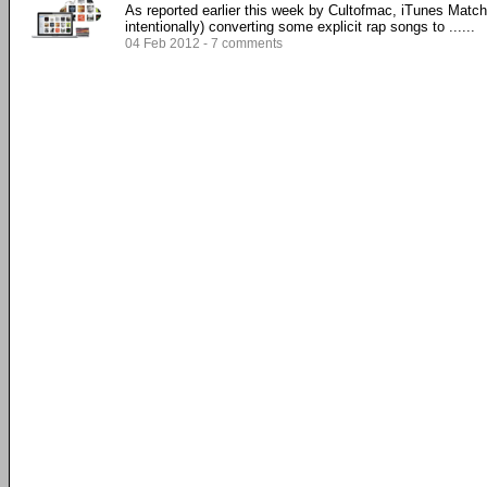
As reported earlier this week by Cultofmac, iTunes Match i
intentionally) converting some explicit rap songs to ......
04 Feb 2012 - 7 comments