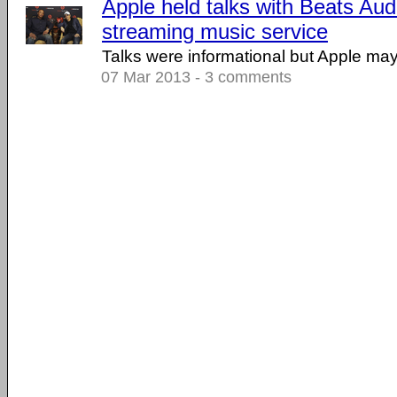
Apple held talks with Beats Aud
streaming music service
Talks were informational but Apple may 
07 Mar 2013 - 3 comments