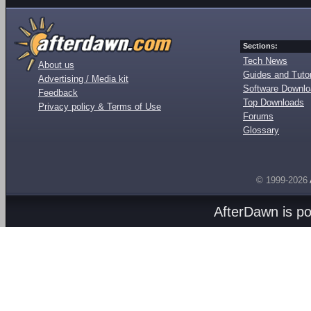
Sections:
Tech News
About us
Guides and Tutor
Advertising / Media kit
Software Downl
Feedback
Top Downloads
Privacy policy & Terms of Use
Forums
Glossary
© 1999-2026
AfterDawn is p