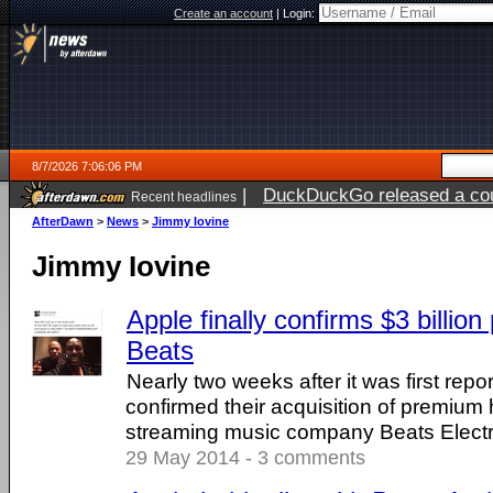
Create an account
|
Login:
8/7/2026 7:06:06 PM
|
DuckDuckGo released a coun
Recent headlines
AfterDawn
>
News
>
Jimmy Iovine
Jimmy Iovine
Apple finally confirms $3 billion
Beats
Nearly two weeks after it was first repo
confirmed their acquisition of premiu
streaming music company Beats Electr
29 May 2014 - 3 comments