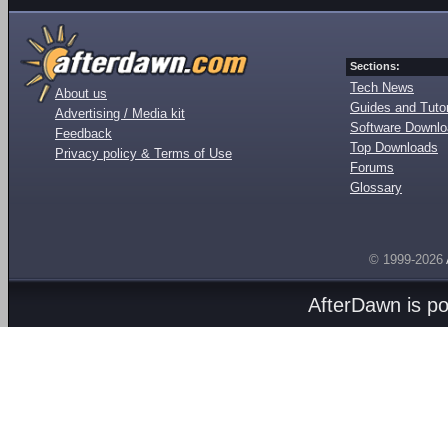
Sections:
Tech News
About us
Guides and Tutor
Advertising / Media kit
Software Downl
Feedback
Top Downloads
Privacy policy & Terms of Use
Forums
Glossary
© 1999-2026
AfterDawn is p