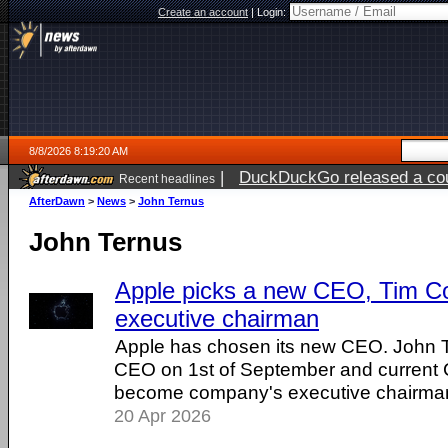
Create an account
|
Login:
8/8/2026 8:19:20 AM
|
DuckDuckGo released a coun
Recent headlines
AfterDawn
>
News
>
John Ternus
John Ternus
Apple picks a new CEO, Tim C
executive chairman
Apple has chosen its new CEO. John Te
CEO on 1st of September and current 
become company's executive chairma
20 Apr 2026