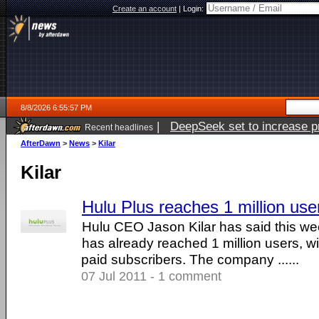
Create an account
|
Login:
8/8/2026 6:55:57 PM
|
DeepSeek set to increase pri
Recent headlines
AfterDawn
>
News
>
Kilar
Kilar
Hulu Plus reaches 1 million use
Hulu CEO Jason Kilar has said this w
has already reached 1 million users, w
paid subscribers. The company ......
07 Jul 2011 - 1 comment