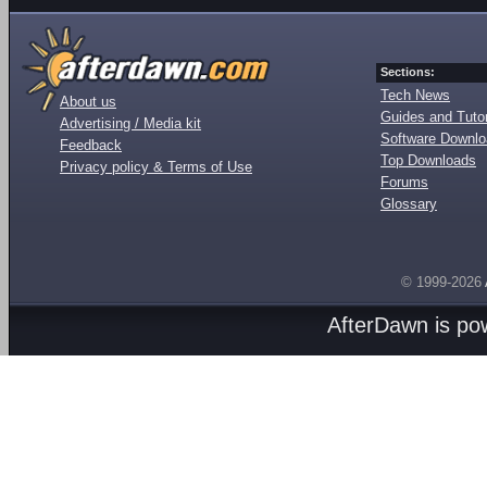
Sections:
Tech News
About us
Guides and Tutor
Advertising / Media kit
Software Downl
Feedback
Top Downloads
Privacy policy & Terms of Use
Forums
Glossary
© 1999-2026
AfterDawn is p