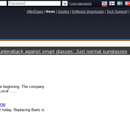
|
Lost password
AfterDawn
|
News
|
Guides
|
Software downloads
|
Tech Support
|
terattack against smart glasses: Just normal sunglasses
the beginning. The company
cal ......
one
 today. Replacing Bartz is
.