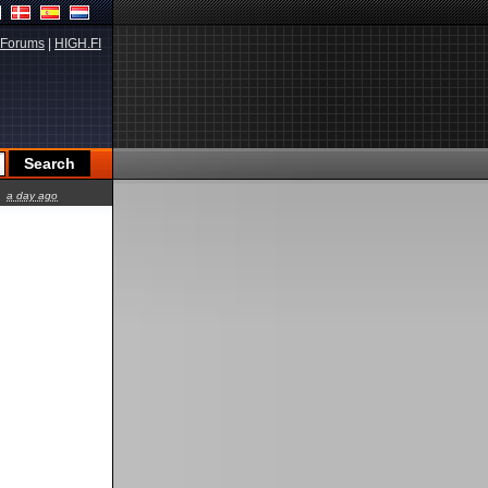
Forums
|
HIGH.FI
a day ago