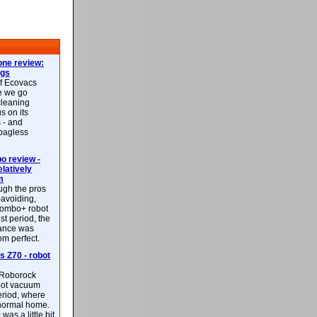
ne review:
ags
of Ecovacs
e we go
cleaning
s on its
 - and
 bagless
 review -
latively
m
ough the pros
-avoiding,
ombo+ robot
st period, the
mance was
rom perfect.
 Z70 - robot
f Roborock
bot vacuum
eriod, where
 normal home.
was a little bit