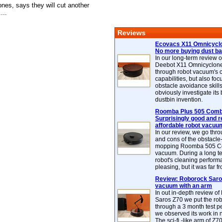
nes, says they will cut another
...
Reviews
Ecovacs X11 Omnicyclo
No more buying dust b
In our long-term review 
Deebot X11 Omnicyclon
through robot vacuum's 
capabilities, but also focu
obstacle avoidance skills
obviously investigate its
dustbin invention.
Roomba Plus 505 Combo
Surprisingly good and re
affordable robot vacuu
In our review, we go thr
and cons of the obstacle
mopping Roomba 505 C
vacuum. During a long te
robot's cleaning perfor
pleasing, but it was far f
Review: Roborock Saros
vacuum with an arm
In out in-depth review o
Saros Z70 we put the ro
through a 3 month test p
we observed its work in
The sci-fi -like arm of Z70 