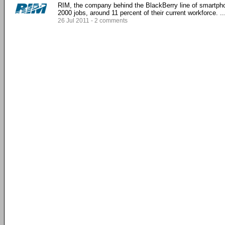
RIM, the company behind the BlackBerry line of smartpho
2000 jobs, around 11 percent of their current workforce. ...
26 Jul 2011 - 2 comments