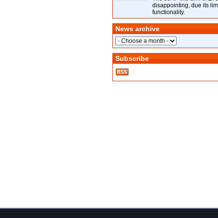
disappointing, due its lim
functionality.
News archive
Subscribe