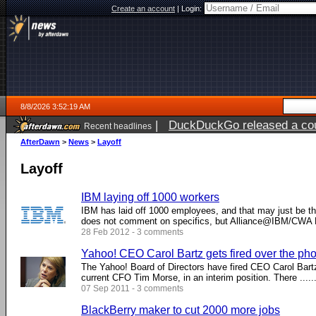
Create an account
|
Login:
8/8/2026 3:52:19 AM
|
DuckDuckGo released a coun
Recent headlines
AfterDawn
>
News
>
Layoff
Layoff
IBM laying off 1000 workers
IBM has laid off 1000 employees, and that may just be 
does not comment on specifics, but Alliance@IBM/CWA Lo
28 Feb 2012 - 3 comments
Yahoo! CEO Carol Bartz gets fired over the ph
The Yahoo! Board of Directors have fired CEO Carol Bartz
current CFO Tim Morse, in an interim position. There .....
07 Sep 2011 - 3 comments
BlackBerry maker to cut 2000 more jobs