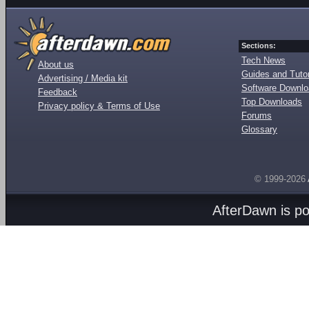
Sections:
Tech News
About us
Guides and Tutor
Advertising / Media kit
Software Downl
Feedback
Top Downloads
Privacy policy & Terms of Use
Forums
Glossary
© 1999-2026
AfterDawn is p