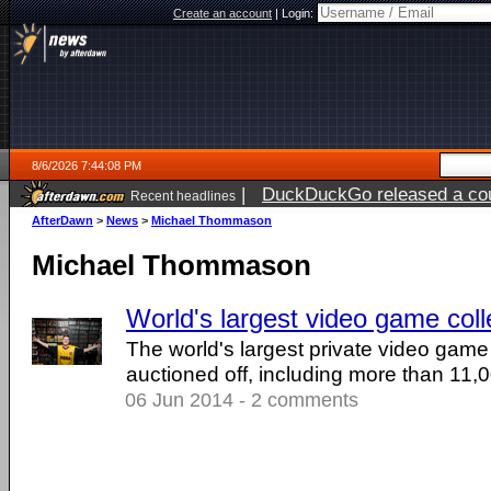
Create an account
|
Login:
8/6/2026 7:44:08 PM
|
DuckDuckGo released a coun
Recent headlines
ago
AfterDawn
>
News
>
Michael Thommason
Michael Thommason
World's largest video game coll
The world's largest private video game 
auctioned off, including more than 11
06 Jun 2014 - 2 comments