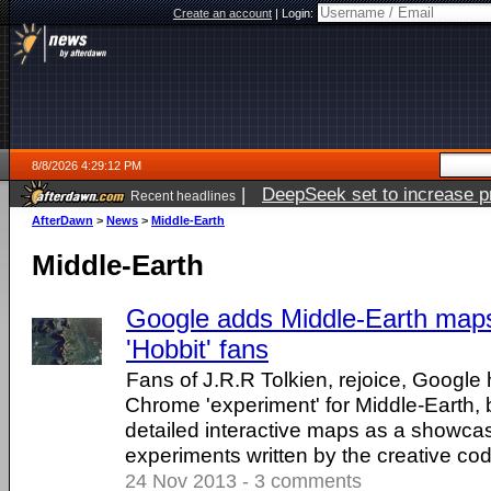
Create an account
|
Login:
8/8/2026 4:29:12 PM
|
DeepSeek set to increase pri
Recent headlines
AfterDawn
>
News
>
Middle-Earth
Middle-Earth
Google adds Middle-Earth maps
'Hobbit' fans
Fans of J.R.R Tolkien, rejoice, Google
Chrome 'experiment' for Middle-Earth, b
detailed interactive maps as a showca
experiments written by the creative co
24 Nov 2013 - 3 comments