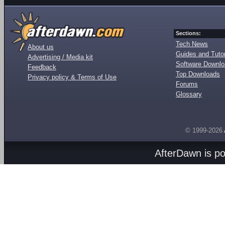
Sections:
Tech News
About us
Guides and Tutor
Advertising / Media kit
Software Downl
Feedback
Top Downloads
Privacy policy & Terms of Use
Forums
Glossary
© 1999-2026
AfterDawn is p