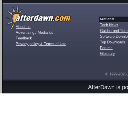
Sections:
Tech News
About us
Guides and Tutor
Advertising / Media kit
Software Downl
Feedback
Top Downloads
Privacy policy & Terms of Use
Forums
Glossary
© 1999-2026
AfterDawn is p