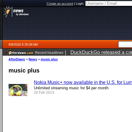
Create an account
|
Login:
8/8/2026 6:35:08 AM
|
DuckDuckGo released a coun
Recent headlines
AfterDawn
>
News
>
music plus
music plus
Nokia Music+ now available in the U.S. for Lu
Unlimited streaming music for $4 per month
20 Feb 2013