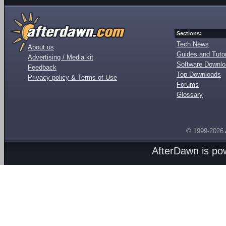
Sections:
Tech News
About us
Guides and Tutor
Advertising / Media kit
Software Downl
Feedback
Top Downloads
Privacy policy & Terms of Use
Forums
Glossary
© 1999-2026
AfterDawn is p