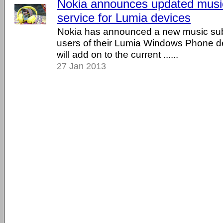
Nokia announces updated music
service for Lumia devices
Nokia has announced a new music subs
users of their Lumia Windows Phone d
will add on to the current ......
27 Jan 2013