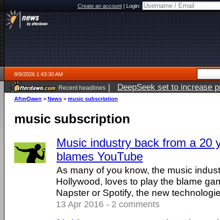
Create an account
|
Login:
8/9/2026 1:43:30 AM
|
DeepSeek set to increase pri
Recent headlines
AfterDawn
>
News
>
music subscription
music subscription
Music industry back from a 20 ye
blames YouTube
As many of you know, the music industry
Hollywood, loves to play the blame gam
Napster or Spotify, the new technologies 
13 Apr 2016 - 2 comments