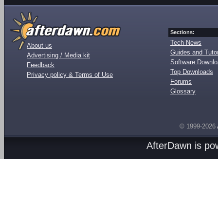
Sections:
Tech News
About us
Guides and Tutor
Advertising / Media kit
Software Downl
Feedback
Top Downloads
Privacy policy & Terms of Use
Forums
Glossary
© 1999-2026
AfterDawn is p