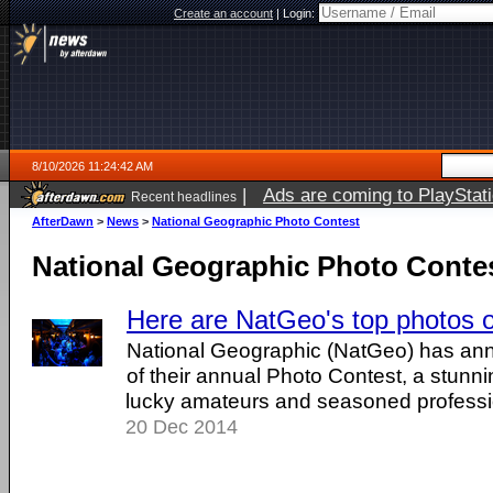
Create an account
|
Login:
8/10/2026 11:24:42 AM
|
Ads are coming to PlayStat
Recent headlines
AfterDawn
>
News
>
National Geographic Photo Contest
National Geographic Photo Conte
Here are NatGeo's top photos 
National Geographic (NatGeo) has an
of their annual Photo Contest, a stunn
lucky amateurs and seasoned professi
20 Dec 2014