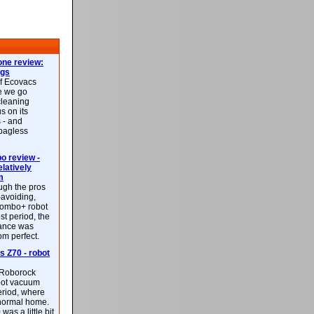
ne review:
ags
of Ecovacs
e we go
cleaning
s on its
 - and
 bagless
 review -
latively
m
ough the pros
-avoiding,
ombo+ robot
st period, the
mance was
rom perfect.
 Z70 - robot
f Roborock
bot vacuum
eriod, where
 normal home.
was a little bit