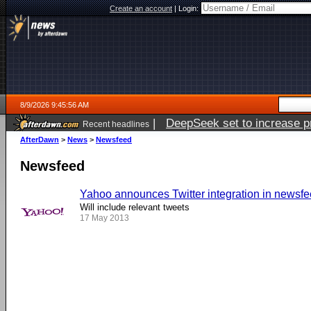
Create an account
|
Login:
8/9/2026 9:45:56 AM
|
DeepSeek set to increase pri
Recent headlines
AfterDawn
>
News
>
Newsfeed
Newsfeed
Yahoo announces Twitter integration in newsf
Will include relevant tweets
17 May 2013