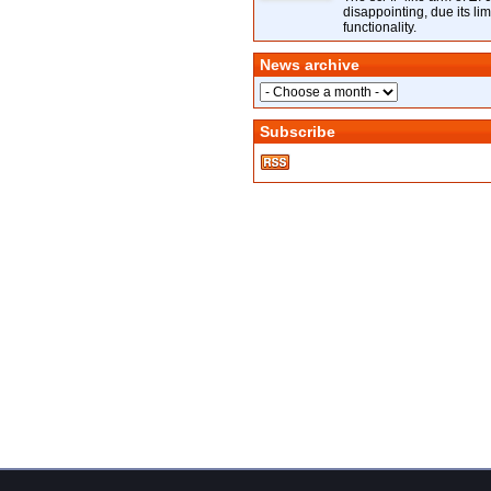
disappointing, due its lim
functionality.
News archive
Subscribe