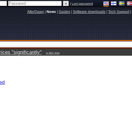
|
Lost password
AfterDawn
|
News
|
Guides
|
Software downloads
|
Tech Support
|
ces "significantly"
a day ago
eed