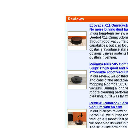
Reviews
Ecovacs X11 Omnicyclo
No more buying dust b
In our long-term review 
Deebot X11 Omnicyclon
through robot vacuum's 
capabilities, but also focu
obstacle avoidance skills
obviously investigate its
dustbin invention.
Roomba Plus 505 Combo
Surprisingly good and re
affordable robot vacuu
In our review, we go thr
and cons of the obstacle
mopping Roomba 505 C
vacuum. During a long te
robot's cleaning perfor
pleasing, but it was far f
Review: Roborock Saros
vacuum with an arm
In out in-depth review o
Saros Z70 we put the ro
through a 3 month test p
we observed its work in
The sci-fi -like arm of Z70 