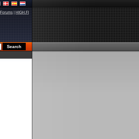
Forums
|
HIGH.FI