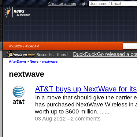
Create an account
|
Login:
8/7/2026 7:45:42 AM
|
DuckDuckGo released a coun
Recent headlines
ago
AfterDawn
>
News
>
nextwave
nextwave
AT&T buys up NextWave for it
In a move that should give the carrier
has purchased NextWave Wireless in a
worth up to $600 million. ......
03 Aug 2012 - 2 comments