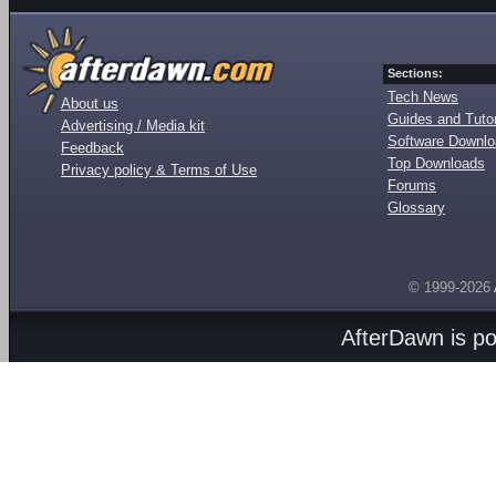
Sections:
Tech News
About us
Guides and Tutor
Advertising / Media kit
Software Downl
Feedback
Top Downloads
Privacy policy & Terms of Use
Forums
Glossary
© 1999-2026
AfterDawn is p