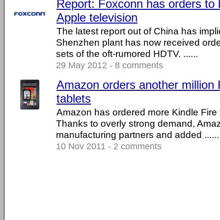
Report: Foxconn has orders to 
Apple television
The latest report out of China has impl
Shenzhen plant has now received orders 
sets of the oft-rumored HDTV. ......
29 May 2012 - 8 comments
Amazon orders another million 
tablets
Amazon has ordered more Kindle Fire t
Thanks to overly strong demand, Amazo
manufacturing partners and added ......
10 Nov 2011 - 2 comments