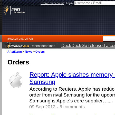
Create an account
|
Login:
8/8/2026 2:59:26 AM
|
DuckDuckGo released a coun
Recent headlines
AfterDawn
>
News
>
Orders
Orders
Report: Apple slashes memory c
Samsung
According to Reuters, Apple has reduc
order from rival Samsung for the upco
Samsung is Apple's core supplier, ......
09 Sep 2012 - 6 comments