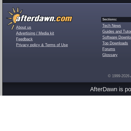
Sections:
Tech News
About us
Guides and Tutor
Advertising / Media kit
Software Downl
Feedback
Top Downloads
Privacy policy & Terms of Use
Forums
Glossary
© 1999-2026
AfterDawn is p