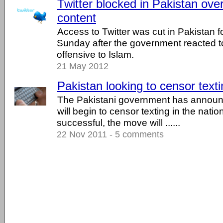
Twitter blocked in Pakistan over
content
Access to Twitter was cut in Pakistan f
Sunday after the government reacted 
offensive to Islam.
21 May 2012
Pakistan looking to censor text
The Pakistani government has announce
will begin to censor texting in the nation
successful, the move will ......
22 Nov 2011 - 5 comments