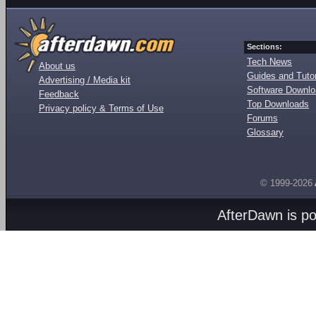
Sections:
Tech News
About us
Guides and Tutor
Advertising / Media kit
Software Downl
Feedback
Top Downloads
Privacy policy & Terms of Use
Forums
Glossary
© 1999-2026
AfterDawn is p