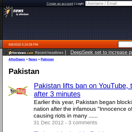
Create an account
|
Login:
8/8/2026 5:24:08 PM
|
DeepSeek set to increase pri
Recent headlines
AfterDawn
>
News
>
Pakistan
Pakistan
Pakistan lifts ban on YouTube, 
after 3 minutes
Earlier this year, Pakistan began bloc
nation after the infamous "Innocence of
causing riots in many ......
31 Dec 2012 - 3 comments