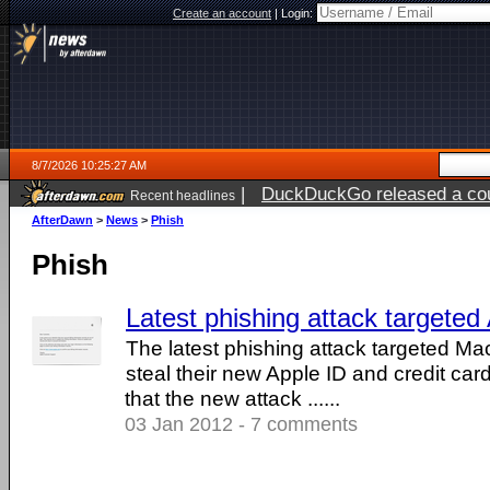
Create an account
|
Login:
8/7/2026 10:25:27 AM
|
DuckDuckGo released a coun
Recent headlines
ago
AfterDawn
>
News
>
Phish
Phish
Latest phishing attack targeted
The latest phishing attack targeted Mac
steal their new Apple ID and credit ca
that the new attack ......
03 Jan 2012 - 7 comments