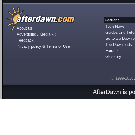
Sections:
Tech News
About us
Guides and Tutor
Advertising / Media kit
Software Downl
Feedback
Top Downloads
Privacy policy & Terms of Use
Forums
Glossary
© 1999-2026
AfterDawn is p