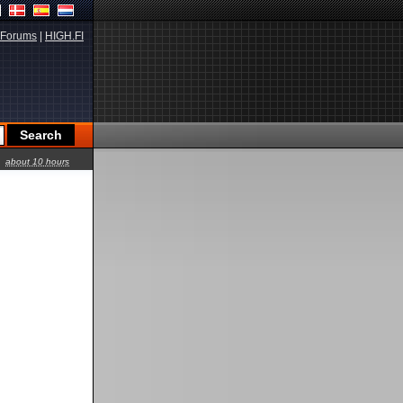
Forums
|
HIGH.FI
about 10 hours