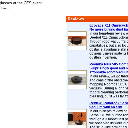
glasses at the CES event
 ......
Reviews
Ecovacs X11 Omnicyclo
No more buying dust b
In our long-term review 
Deebot X11 Omnicyclon
through robot vacuum's 
capabilities, but also focu
obstacle avoidance skills
obviously investigate its
dustbin invention.
Roomba Plus 505 Combo
Surprisingly good and re
affordable robot vacuu
In our review, we go thr
and cons of the obstacle
mopping Roomba 505 C
vacuum. During a long te
robot's cleaning perfor
pleasing, but it was far f
Review: Roborock Saros
vacuum with an arm
In out in-depth review o
Saros Z70 we put the ro
through a 3 month test p
we observed its work in
The sci-fi -like arm of Z70 