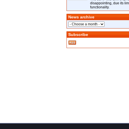
disappointing, due its lim
functionality.
News archive
Subscribe