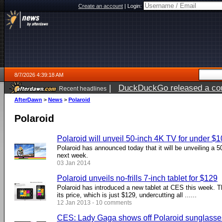
Create an account
|
Login:
8/7/2026 4:39:18 AM
|
DuckDuckGo released a coun
Recent headlines
ago
AfterDawn
>
News
>
Polaroid
Polaroid
Polaroid will unveil 50-inch 4K TV for under $
Polaroid has announced today that it will be unveiling a 
next week.
03 Jan 2014
Polaroid unveils no-frills 7-inch tablet for $129
Polaroid has introduced a new tablet at CES this week. Th
its price, which is just $129, undercutting all ......
12 Jan 2013 - 10 comments
CES: Lady Gaga shows off Polaroid sunglasses