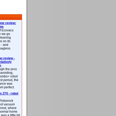
ne review:
ags
of Ecovacs
e we go
cleaning
s on its
 - and
 bagless
 review -
latively
m
ough the pros
-avoiding,
ombo+ robot
st period, the
mance was
rom perfect.
 Z70 - robot
f Roborock
bot vacuum
eriod, where
 normal home.
was a little bit