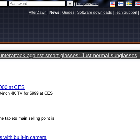
|
Lost password
AfterDawn
|
News
|
Guides
|
Software downloads
|
Tech Support
|
terattack against smart glasses: Just normal sunglasses
1000 at CES
50-inch 4K TV for $999 at CES
e tablets main selling point is
 with built-in camera