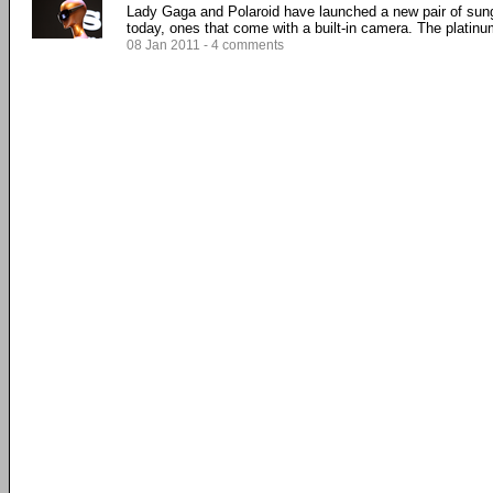
Lady Gaga and Polaroid have launched a new pair of sun
today, ones that come with a built-in camera. The platinum
08 Jan 2011 - 4 comments