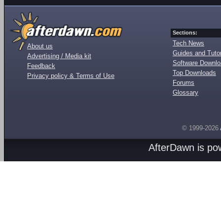
Sections:
Tech News
About us
Guides and Tutor
Advertising / Media kit
Software Downl
Feedback
Top Downloads
Privacy policy & Terms of Use
Forums
Glossary
© 1999-2026
AfterDawn is p