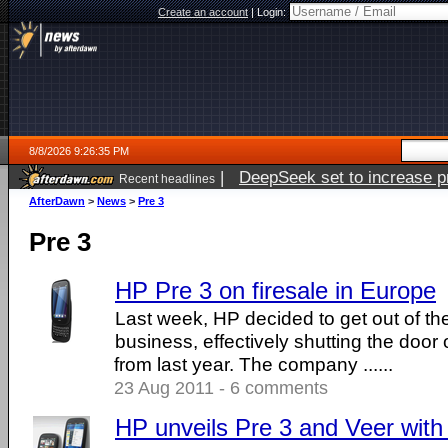
Create an account
|
Login:
8/8/2026 9:26:35 PM
|
DeepSeek set to increase pri
Recent headlines
AfterDawn
>
News
>
Pre 3
Pre 3
HP Pre 3 on firesale in Europe
Last week, HP decided to get out of 
business, effectively shutting the door
from last year. The company ......
23 Aug 2011 - 6 comments
HP unveils Pre 3 and Veer wi