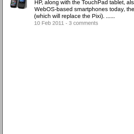
HP, along with the TouchPad tablet, al
WebOS-based smartphones today, the 
(which will replace the Pixi). ......
10 Feb 2011 - 3 comments