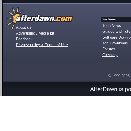
Sections:
Tech News
About us
Guides and Tutor
Advertising / Media kit
Software Downl
Feedback
Top Downloads
Privacy policy & Terms of Use
Forums
Glossary
© 1999-2026
AfterDawn is p