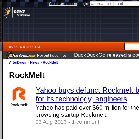
Create an account
|
Login:
8/7/2026 9:51:06 PM
|
DuckDuckGo released a coun
Recent headlines
AfterDawn
>
News
>
RockMelt
RockMelt
Yahoo buys defunct Rockmelt b
for its technology, engineers
Yahoo has paid over $60 million for the 
browsing startup Rockmelt.
03 Aug 2013 - 1 comment