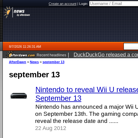
Create an account
|
Login:
8/7/2026 11:26:31 AM
|
DuckDuckGo released a coun
Recent headlines
ago
AfterDawn
>
News
>
september 13
september 13
Nintendo to reveal Wii U releas
September 13
Nintendo has announced a major Wii 
on September 13th. The gaming compa
reveal the release date and ......
22 Aug 2012