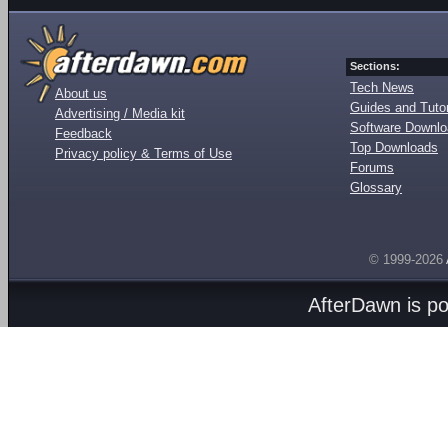
Sections:
Tech News
About us
Guides and Tutor
Advertising / Media kit
Software Downl
Feedback
Top Downloads
Privacy policy & Terms of Use
Forums
Glossary
© 1999-2026
AfterDawn is p