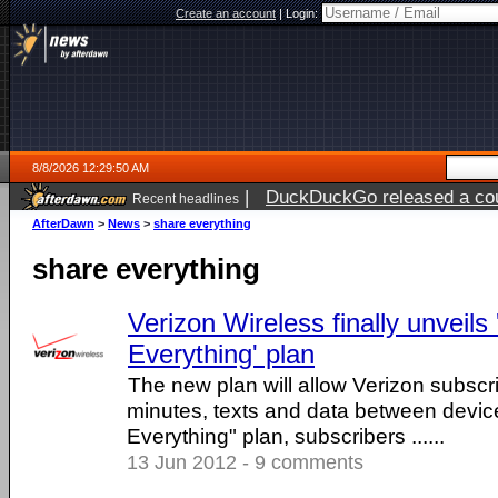
Create an account
|
Login:
8/8/2026 12:29:50 AM
|
DuckDuckGo released a coun
Recent headlines
AfterDawn
>
News
>
share everything
share everything
Verizon Wireless finally unveils
Everything' plan
The new plan will allow Verizon subscri
minutes, texts and data between devic
Everything" plan, subscribers ......
13 Jun 2012 - 9 comments