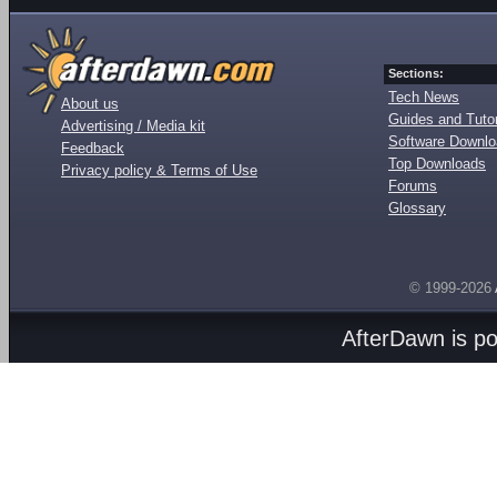
Sections:
Tech News
About us
Guides and Tutor
Advertising / Media kit
Software Downl
Feedback
Top Downloads
Privacy policy & Terms of Use
Forums
Glossary
© 1999-2026
AfterDawn is p