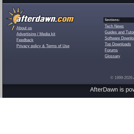
Sections:
Tech News
About us
Guides and Tutor
Advertising / Media kit
Software Downl
Feedback
Top Downloads
Privacy policy & Terms of Use
Forums
Glossary
© 1999-2026
AfterDawn is p