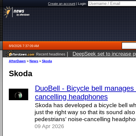
Create an account
|
Login:
8/9/2026 7:37:09 AM
|
DeepSeek set to increase pri
Recent headlines
AfterDawn
>
News
>
Skoda
Skoda
DuoBell - Bicycle bell manages 
cancelling headphones
Skoda has developed a bicycle bell wh
just the right way so that its sound als
pedestrians' noise-cancelling headpho
09 Apr 2026