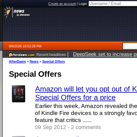
Create an account
|
Login:
8/8/2026 10:53:28 PM
|
DeepSeek set to increase pri
Recent headlines
AfterDawn
>
News
>
Special Offers
Special Offers
Amazon will let you opt out of 
Special Offers for a price
Earlier this week, Amazon revealed the
of Kindle Fire devices to a strongly fa
feature that critics ......
09 Sep 2012 - 2 comments