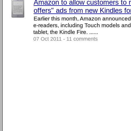
Amazon to allow customers to 
offers" ads from new Kindles for
Earlier this month, Amazon announced i
e-readers, including Touch models and 
tablet, the Kindle Fire. ......
07 Oct 2011 - 11 comments