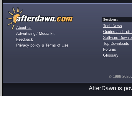
Sections:
Tech News
About us
Guides and Tutor
Advertising / Media kit
Software Downl
Feedback
Top Downloads
Privacy policy & Terms of Use
Forums
Glossary
© 1999-2026
AfterDawn is p