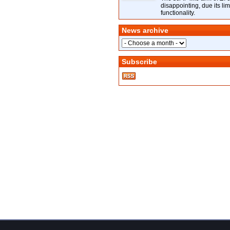
disappointing, due its lim
functionality.
News archive
Subscribe