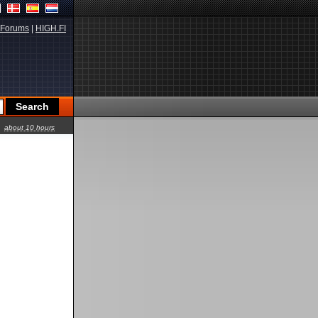
Forums
|
HIGH.FI
about 10 hours