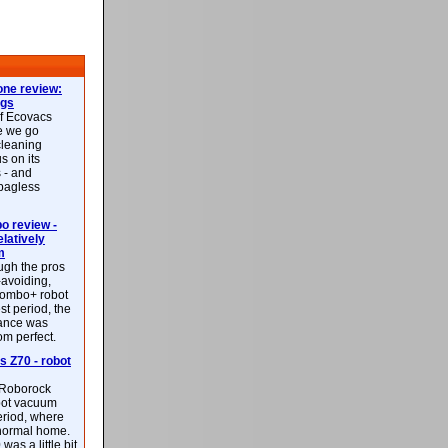
ne review:
ags
of Ecovacs
e we go
cleaning
s on its
 - and
 bagless
 review -
latively
m
ough the pros
-avoiding,
ombo+ robot
st period, the
mance was
rom perfect.
 Z70 - robot
f Roborock
bot vacuum
eriod, where
 normal home.
was a little bit