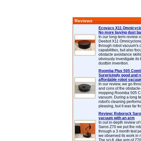
Reviews
Ecovacs X11 Omnicyclo
No more buying dust b
In our long-term review 
Deebot X11 Omnicyclon
through robot vacuum's 
capabilities, but also focu
obstacle avoidance skills
obviously investigate its
dustbin invention.
Roomba Plus 505 Combo
Surprisingly good and re
affordable robot vacuu
In our review, we go thr
and cons of the obstacle
mopping Roomba 505 C
vacuum. During a long te
robot's cleaning perfor
pleasing, but it was far f
Review: Roborock Saros
vacuum with an arm
In out in-depth review o
Saros Z70 we put the ro
through a 3 month test p
we observed its work in
The sci-fi -like arm of Z70 