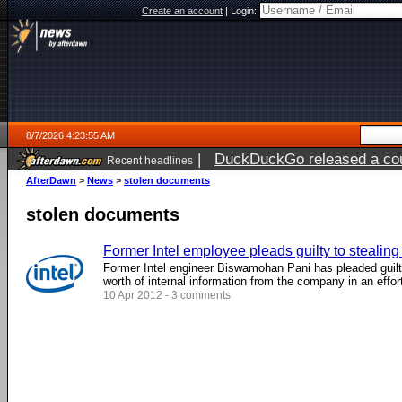
Create an account
|
Login:
8/7/2026 4:23:55 AM
|
DuckDuckGo released a coun
Recent headlines
ago
AfterDawn
>
News
>
stolen documents
stolen documents
Former Intel employee pleads guilty to stealin
Former Intel engineer Biswamohan Pani has pleaded guilty 
worth of internal information from the company in an effort 
10 Apr 2012 - 3 comments