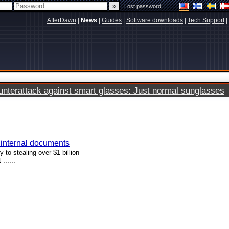
|
Lost password
AfterDawn
|
News
|
Guides
|
Software downloads
|
Tech Support
|
terattack against smart glasses: Just normal sunglasses
g internal documents
to stealing over $1 billion
......