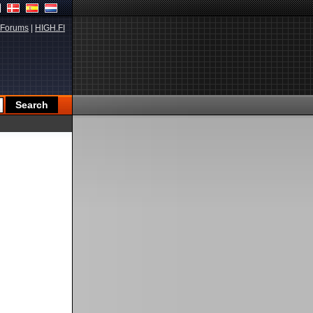
Forums
|
HIGH.FI