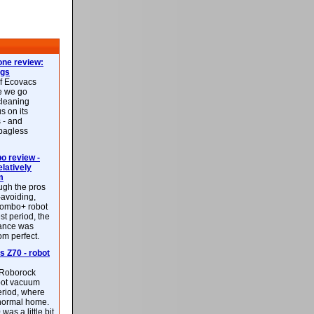
ne review:
ags
of Ecovacs
e we go
cleaning
s on its
 - and
 bagless
 review -
latively
m
ough the pros
-avoiding,
ombo+ robot
st period, the
mance was
rom perfect.
 Z70 - robot
f Roborock
bot vacuum
eriod, where
 normal home.
was a little bit