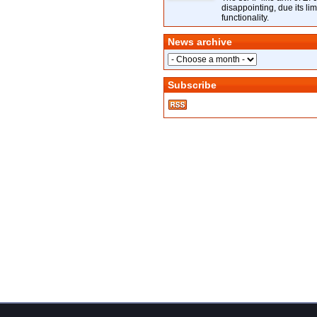
disappointing, due its lim
functionality.
News archive
Subscribe