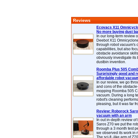
Reviews
Ecovacs X11 Omnicyclo
No more buying dust b
In our long-term review 
Deebot X11 Omnicyclon
through robot vacuum's 
capabilities, but also focu
obstacle avoidance skills
obviously investigate its
dustbin invention.
Roomba Plus 505 Combo
Surprisingly good and re
affordable robot vacuu
In our review, we go thr
and cons of the obstacle
mopping Roomba 505 C
vacuum. During a long te
robot's cleaning perfor
pleasing, but it was far f
Review: Roborock Saros
vacuum with an arm
In out in-depth review o
Saros Z70 we put the ro
through a 3 month test p
we observed its work in
The sci-fi -like arm of Z70 