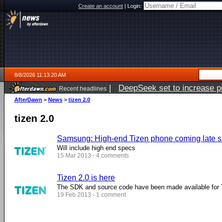
Create an account
|
Login:
8/8/2026 11:13:20 AM
|
DeepSeek set to increase pri
Recent headlines
AfterDawn
>
News
>
tizen 2.0
tizen 2.0
Samsung: High-end Tizen phone coming late
Will include high end specs
15 Mar 2013 - 4 comments
Tizen 2.0 is here
The SDK and source code have been made available for
19 Feb 2013 - 1 comment