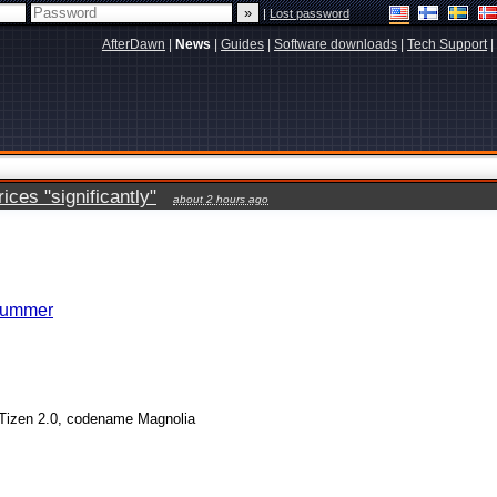
|
Lost password
AfterDawn
|
News
|
Guides
|
Software downloads
|
Tech Support
|
ces "significantly"
about 2 hours ago
 summer
 Tizen 2.0, codename Magnolia