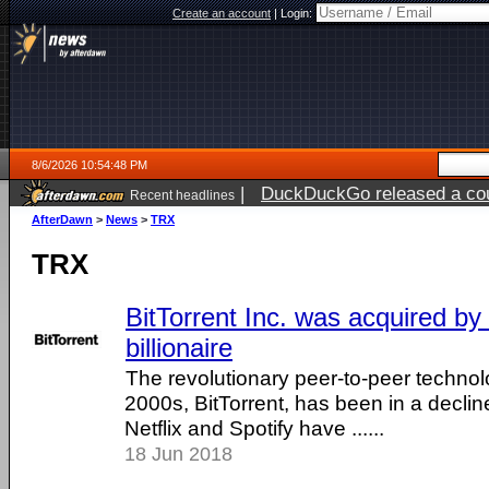
Create an account
|
Login:
8/6/2026 10:54:48 PM
|
DuckDuckGo released a coun
Recent headlines
ago
AfterDawn
>
News
>
TRX
TRX
BitTorrent Inc. was acquired by
billionaire
The revolutionary peer-to-peer technolo
2000s, BitTorrent, has been in a decline 
Netflix and Spotify have ......
18 Jun 2018