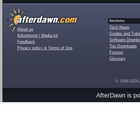
Sections:
Tech News
About us
Guides and Tutor
Advertising / Media kit
Software Downl
Feedback
Top Downloads
Privacy policy & Terms of Use
Forums
Glossary
© 1999-2026
AfterDawn is p