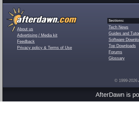
Sections:
Tech News
About us
Guides and Tutor
Advertising / Media kit
Software Downl
Feedback
Top Downloads
Privacy policy & Terms of Use
Forums
Glossary
© 1999-2026
AfterDawn is p