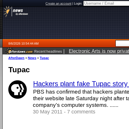
Create an account
|
Login:
8/6/2026 10:54:44 AM
|
Electronic Arts is now pri
Recent headlines
AfterDawn
>
News
>
Tupac
Tupac
Hackers plant fake Tupac stor
PBS has confirmed that hackers plante
their website late Saturday night after 
company's computer systems. ......
30 May 2011 - 7 comments