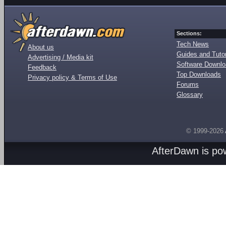
Sections:
Tech News
About us
Guides and Tutor
Advertising / Media kit
Software Downl
Feedback
Top Downloads
Privacy policy & Terms of Use
Forums
Glossary
© 1999-2026
AfterDawn is p