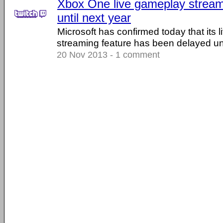
Xbox One live gameplay stream
until next year
Microsoft has confirmed today that its 
streaming feature has been delayed unt
20 Nov 2013 - 1 comment