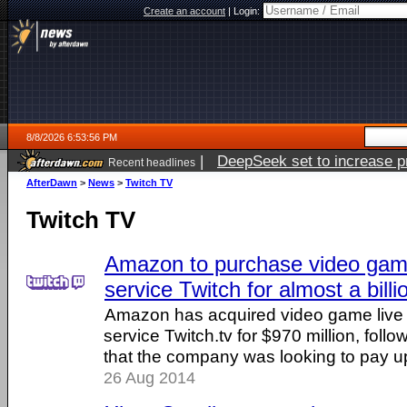
Create an account
|
Login:
8/8/2026 6:53:56 PM
|
DeepSeek set to increase pri
Recent headlines
AfterDawn
>
News
>
Twitch TV
Twitch TV
Amazon to purchase video game
service Twitch for almost a billi
Amazon has acquired video game live 
service Twitch.tv for $970 million, follo
that the company was looking to pay up 
26 Aug 2014