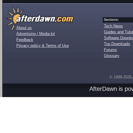
Sections:
Tech News
About us
Guides and Tutor
Advertising / Media kit
Software Downl
Feedback
Top Downloads
Privacy policy & Terms of Use
Forums
Glossary
© 1999-2026
AfterDawn is p