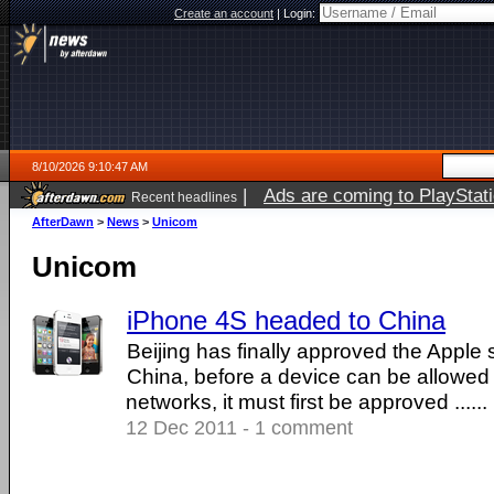
Create an account
|
Login:
8/10/2026 9:10:47 AM
|
Ads are coming to PlayStat
Recent headlines
AfterDawn
>
News
>
Unicom
Unicom
iPhone 4S headed to China
Beijing has finally approved the Apple
China, before a device can be allowed
networks, it must first be approved ......
12 Dec 2011 - 1 comment