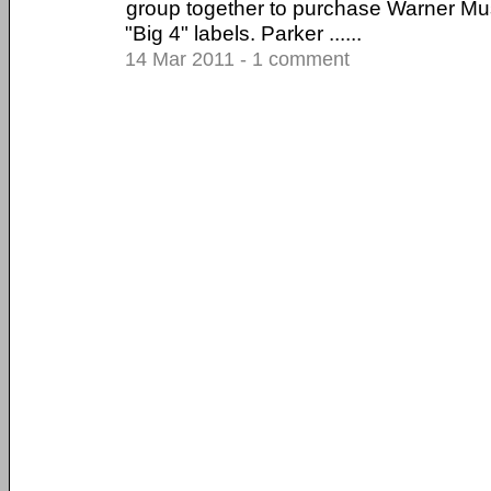
group together to purchase Warner Mus
"Big 4" labels. Parker ......
14 Mar 2011 - 1 comment