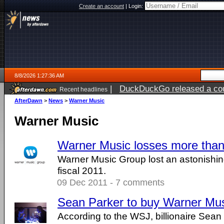
Create an account
|
Login:
8/8/2026 1:27:36 AM
|
DuckDuckGo released a coun
Recent headlines
AfterDawn
>
News
>
Warner Music
Warner Music
Warner Music losses more than
Warner Music Group lost an astonishing
fiscal 2011.
09 Dec 2011 - 7 comments
Sean Parker to buy Warner Mus
According to the WSJ, billionaire Sean 