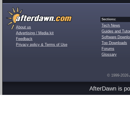
Sections:
Tech News
About us
Guides and Tutor
Advertising / Media kit
Software Downl
Feedback
Top Downloads
Privacy policy & Terms of Use
Forums
Glossary
© 1999-2026
AfterDawn is p