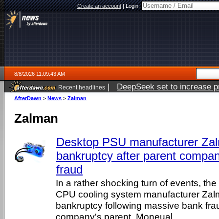
Create an account
|
Login:
8/8/2026 11:09:43 AM
|
DeepSeek set to increase pri
Recent headlines
AfterDawn
>
News
>
Zalman
Zalman
Desktop PSU manufacturer Zal
bankruptcy after parent compa
fraud
In a rather shocking turn of events, t
CPU cooling system manufacturer Zal
bankruptcy following massive bank fra
company's parent, Moneual.