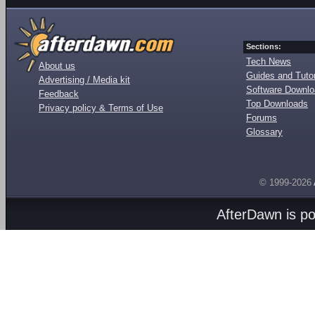
Sections:
Tech News
About us
Guides and Tutor
Advertising / Media kit
Software Downl
Feedback
Top Downloads
Privacy policy & Terms of Use
Forums
Glossary
© 1999-2026
AfterDawn is p