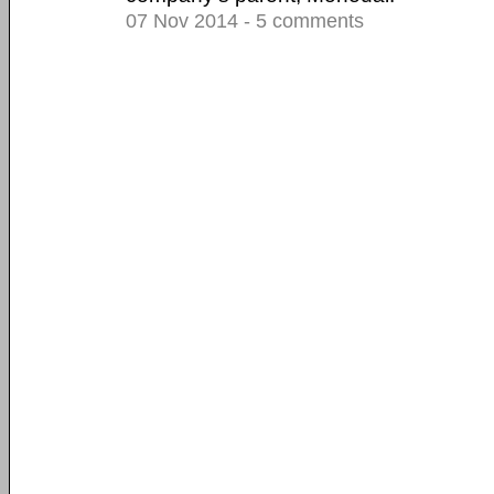
07 Nov 2014 - 5 comments