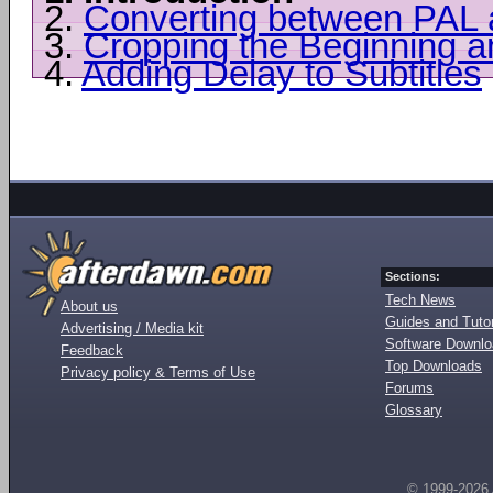
2.
Converting between PAL
3.
Cropping the Beginning 
4.
Adding Delay to Subtitles
Sections:
Tech News
About us
Guides and Tutor
Advertising / Media kit
Software Downl
Feedback
Top Downloads
Privacy policy & Terms of Use
Forums
Glossary
© 1999-2026