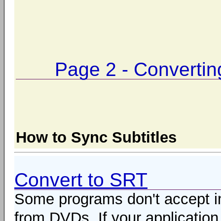
Page 2 - Converti
How to Sync Subtitles
Convert to SRT
Some programs don't accept im
from DVDs. If your application 