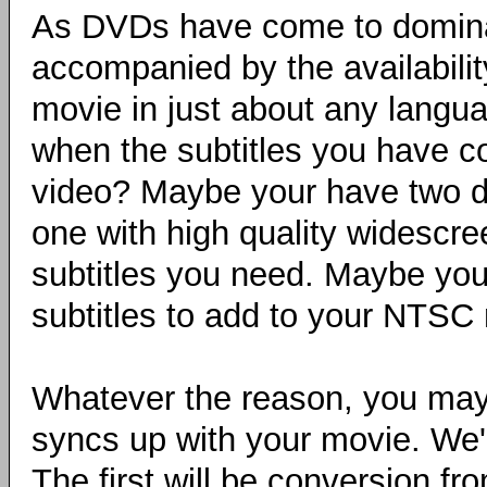
As DVDs have come to domina
accompanied by the availabilit
movie in just about any langu
when the subtitles you have c
video? Maybe your have two d
one with high quality widescre
subtitles you need. Maybe you
subtitles to add to your NTSC
Whatever the reason, you may n
syncs up with your movie. We'll
The first will be conversion 