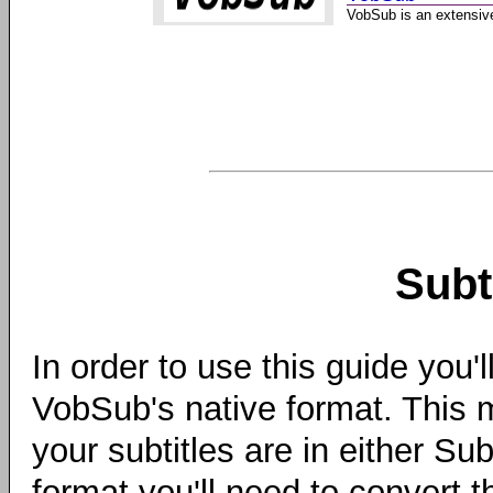
VobSub is an extensive 
Subt
In order to use this guide you'l
VobSub's native format. This m
your subtitles are in either S
format you'll need to convert t