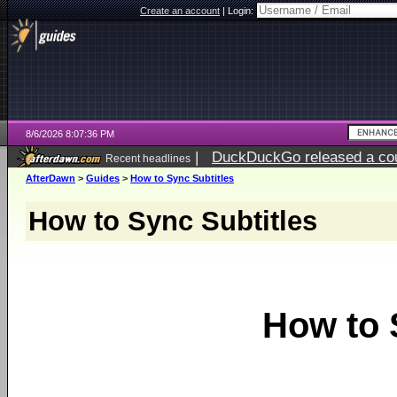
Create an account
|
Login:
8/6/2026 8:07:36 PM
|
DuckDuckGo released a coun
Recent headlines
ago
AfterDawn
>
Guides
>
How to Sync Subtitles
How to Sync Subtitles
How to 