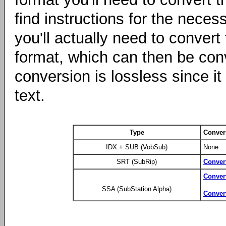
find instructions for the nece
you'll actually need to conver
format, which can then be co
conversion is lossless since it 
text.
Type
Conver
IDX + SUB (VobSub)
None
SRT (SubRip)
Conver
Conver
SSA (SubStation Alpha)
Conver