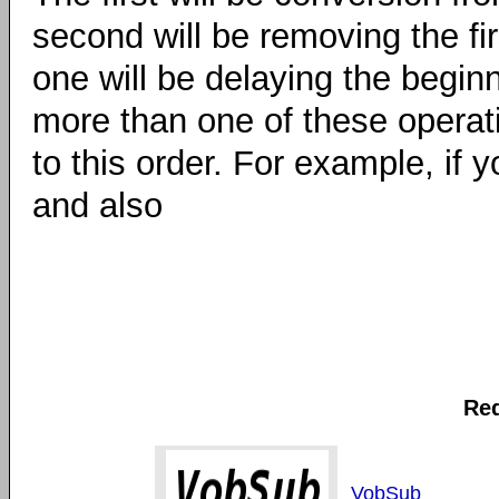
second will be removing the fi
one will be delaying the beginn
more than one of these operatio
to this order. For example, if
and also
Req
VobSub