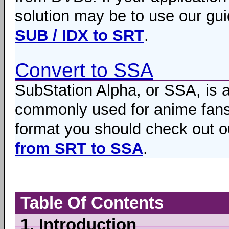
solution may be to use our gui
SUB / IDX to SRT
.
Convert to SSA
SubStation Alpha, or SSA, is 
commonly used for anime fansub
format you should check out ou
from SRT to SSA
.
Table Of Contents
1.
Introduction