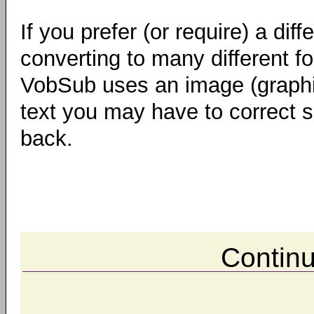
If you prefer (or require) a di
converting to many different f
VobSub uses an image (graphi
text you may have to correct s
back.
Contin