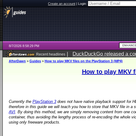
Create an account
|
Login:
8/7/2026 8:58:29 PM
|
DuckDuckGo released a coun
Recent headlines
AfterDawn
>
Guides
>
How to play MKV files on the PlayStation 3 (MP4)
How to play MKV fi
Currently the
PlayStation 3
does not have native playback support for H
therefore in this guide we will teach you how to store that MKV file in a
AVI
. By doing this method, we are simply removing content from one con
container, thus avoiding the lengthy process of re-encoding the whole vid
using only freeware products.