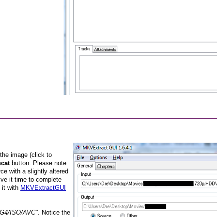
 the image (click to
cat
button. Please note
ce with a slightly altered
ve it time to complete
 it with
MKVExtractGUI
G4/ISO/AVC"
. Notice the