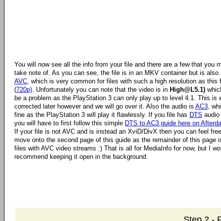
You will now see all the info from your file and there are a few that you 
take note of. As you can see, the file is in an MKV container but is also
AVC
, which is very common for files with such a high resolution as this f
(
720p)
. Unfortunately you can note that the video is in
High@L5.1)
which
be a problem as the PlayStation 3 can only play up to level 4.1. This is 
corrected later however and we will go over it. Also the audio is
AC3
, wh
fine as the PlayStation 3 will play it flawlessly. If you file has
DTS
audio
you will have to first follow this simple
DTS to AC3 guide here on Afterd
If your file is not AVC and is instead an XviD/DivX then you can feel free
move onto the second page of this guide as the remainder of this page is
files with AVC video streams :) That is all for MediaInfo for now, but I wo
recommend keeping it open in the background.
Step 2 -