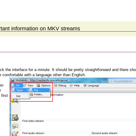
rtant information on MKV streams
ck the interface for a minute. It should be pretty straightforward and there sho
 comfortable with a language other than English.
eo
r
 first