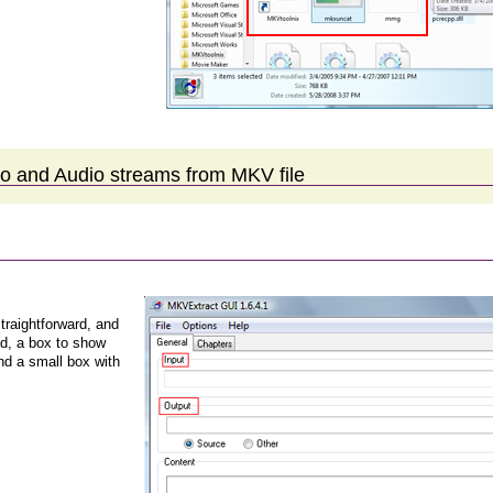
eo and Audio streams from MKV file
traightforward, and
ld, a box to show
nd a small box with