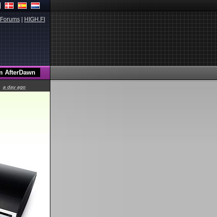
Forums
|
HIGH.FI
a day ago