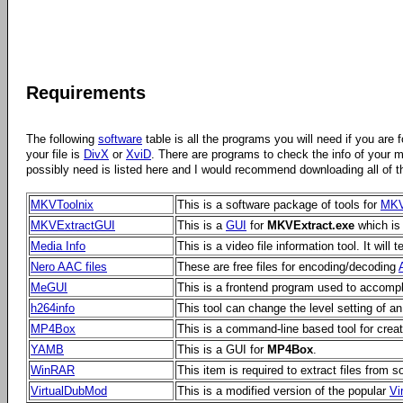
Requirements
The following
software
table is all the programs you will need if you are 
your file is
DivX
or
XviD
. There are programs to check the info of your 
possibly need is listed here and I would recommend downloading all of t
MKVToolnix
This is a software package of tools for
MK
MKVExtractGUI
This is a
GUI
for
MKVExtract.exe
which is 
Media Info
This is a video file information tool. It will
Nero AAC files
These are free files for encoding/decoding
MeGUI
This is a frontend program used to accomp
h264info
This tool can change the level setting of a
MP4Box
This is a command-line based tool for crea
YAMB
This is a GUI for
MP4Box
.
WinRAR
This item is required to extract files from
VirtualDubMod
This is a modified version of the popular
Vi