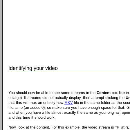
Identifying your video
You should now be able to see some streams in the
Content
box like in
enlarge). If streams did not actually display, then attempt clicking the
Un
that this will mux an entirely new
MKV
file in the same folder as the sour
filename (an added 0), so make sure you have enough space for that. Gi
and when you have a file almost exactly the same as your original, open
and this time it should work.
Now, look at the content. For this example, the video stream is
"V_MPE