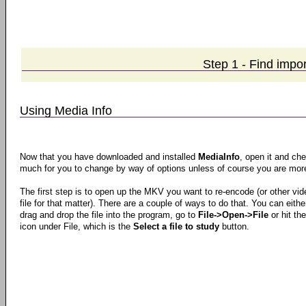
Step 1 - Find impo
Using Media Info
Now that you have downloaded and installed
MediaInfo
, open it and che
much for you to change by way of options unless of course you are more
The first step is to open up the MKV you want to re-encode (or other vid
file for that matter). There are a couple of ways to do that. You can eithe
drag and drop the file into the program, go to
File->Open->File
or hit the
icon under File, which is the
Select a file to study
button.