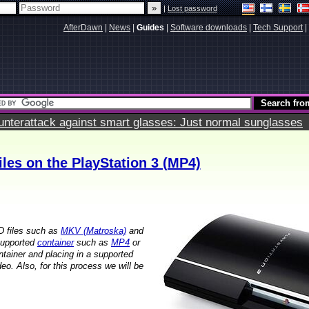
|
Lost password
AfterDawn
|
News
|
Guides
|
Software downloads
|
Tech Support
|
terattack against smart glasses: Just normal sunglasses
les on the PlayStation 3 (MP4)
D files such as
MKV (Matroska)
and
 supported
container
such as
MP4
or
tainer and placing in a supported
eo. Also, for this process we will be