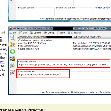
must
 an
ile
 will
easily
ich is
 then
awn.
 to
 for
uld
 Prepare MKVExtractGUI