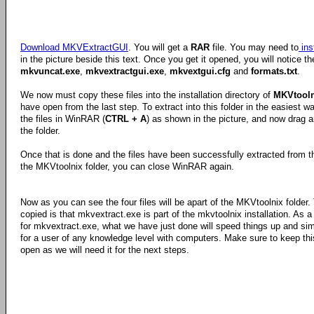
Download MKVExtractGUI
. You will get a
RAR
file. You may need to
ins
in the picture beside this text. Once you get it opened, you will notice the
mkvuncat.exe
,
mkvextractgui.exe
,
mkvextgui.cfg
and
formats.txt
.
We now must copy these files into the installation directory of
MKVtooln
have open from the last step. To extract into this folder in the easiest wa
the files in WinRAR (
CTRL + A
) as shown in the picture, and now drag a
the folder.
Once that is done and the files have been successfully extracted from 
the MKVtoolnix folder, you can close WinRAR again.
Now as you can see the four files will be apart of the MKVtoolnix folder
copied is that mkvextract.exe is part of the mkvtoolnix installation. As 
for mkvextract.exe, what we have just done will speed things up and sim
for a user of any knowledge level with computers. Make sure to keep this
open as we will need it for the next steps.