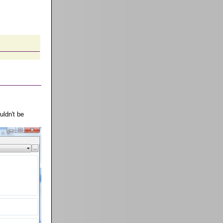
uldn't be