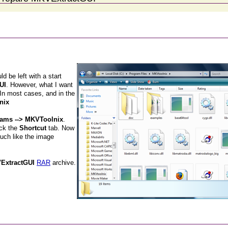
 be left with a start
UI
. However, what I want
 In most cases, and in the
nix
grams --> MKVToolnix
.
ick the
Shortcut
tab. Now
much like the image
ExtractGUI
RAR
archive.