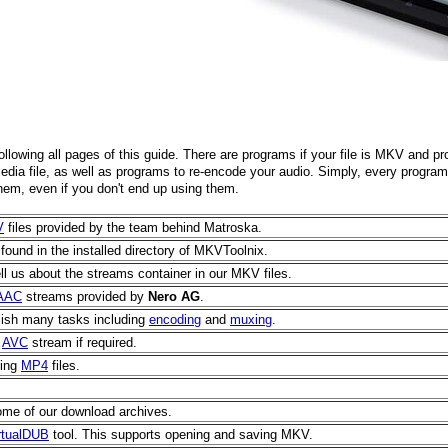
following all pages of this guide. There are programs if your file is MKV and pr
media file, as well as programs to re-encode your audio. Simply, every progra
hem, even if you don't end up using them.
V
files provided by the team behind Matroska.
found in the installed directory of MKVToolnix.
 tell us about the streams container in our MKV files.
AAC
streams provided by
Nero AG
.
lish many tasks including
encoding
and
muxing
.
n
AVC
stream if required.
ting
MP4
files.
 some of our download archives.
rtualDUB
tool. This supports opening and saving MKV.