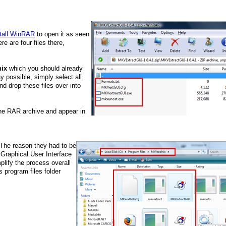
tall WinRAR
to open it as seen
re are four files there,
ix
which you should already
y possible, simply select all
nd drop these files over into
the RAR archive and appear in
. The reason they had to be
a Graphical User Interface
plify the process overall
 program files folder