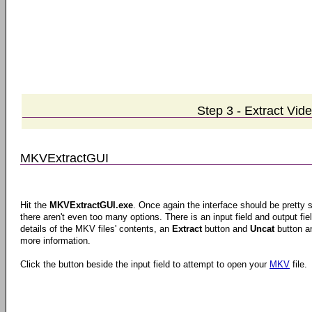
Step 3 - Extract Vid
MKVExtractGUI
Hit the
MKVExtractGUI.exe
. Once again the interface should be pretty s
there aren't even too many options. There is an input field and output fie
details of the MKV files' contents, an
Extract
button and
Uncat
button a
more information.
Click the button beside the input field to attempt to open your
MKV
file.