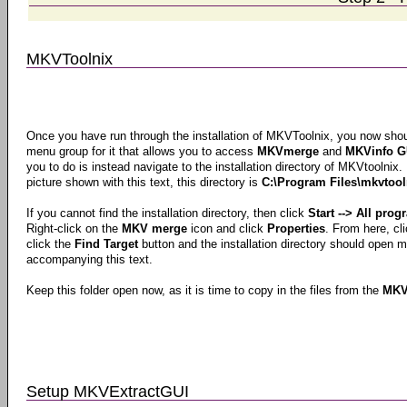
MKVToolnix
Once you have run through the installation of MKVToolnix, you now should
menu group for it that allows you to access
MKVmerge
and
MKVinfo G
you to do is instead navigate to the installation directory of MKVtoolnix.
picture shown with this text, this directory is
C:\Program Files\mkvtool
If you cannot find the installation directory, then click
Start --> All pro
Right-click on the
MKV merge
icon and click
Properties
. From here, cl
click the
Find Target
button and the installation directory should open 
accompanying this text.
Keep this folder open now, as it is time to copy in the files from the
MKV
Setup MKVExtractGUI