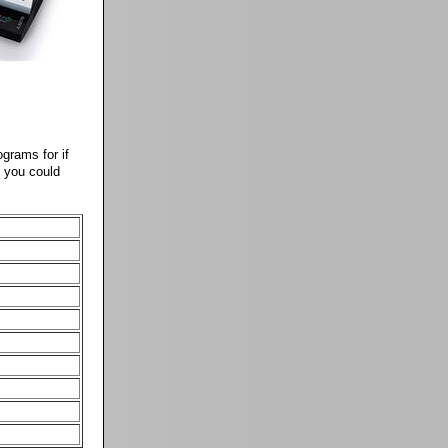
ograms for if
m you could