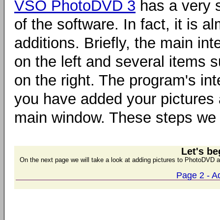
VSO PhotoDVD 3
has a very s
of the software. In fact, it is
additions. Briefly, the main int
on the left and several items
on the right. The program's in
you have added your pictures
main window. These steps we w
Let's be
On the next page we will take a look at adding pictures to PhotoDVD a
Page 2 - A