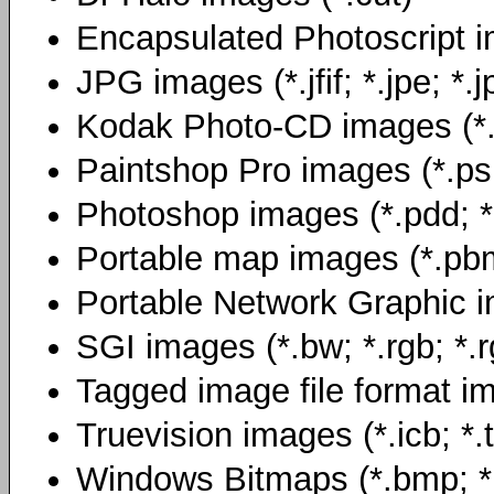
Encapsulated Photoscript i
JPG images (*.jfif; *.jpe; *.j
Kodak Photo-CD images (*
Paintshop Pro images (*.ps
Photoshop images (*.pdd; *
Portable map images (*.pb
Portable Network Graphic i
SGI images (*.bw; *.rgb; *.r
Tagged image file format image
Truevision images (*.icb; *.t
Windows Bitmaps (*.bmp; *.d