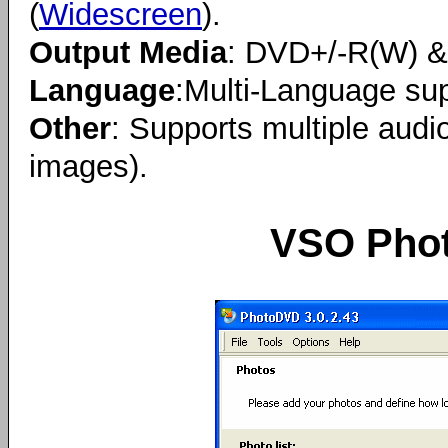
(
Widescreen
).
Output Media
: DVD+/-R(W) 
Language
:Multi-Language sup
Other
: Supports multiple audi
images).
VSO Phot