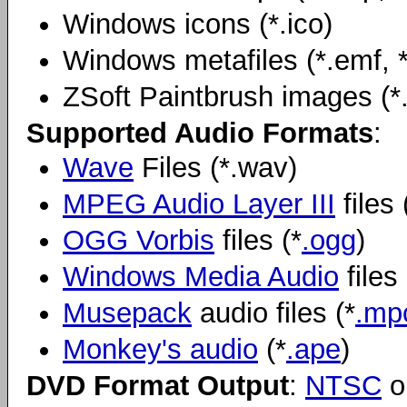
Windows icons (*.ico)
Windows metafiles (*.emf, 
ZSoft Paintbrush images (*.p
Supported Audio Formats
:
Wave
Files (*.wav)
MPEG Audio Layer III
files 
OGG Vorbis
files (*
.ogg
)
Windows Media Audio
files 
Musepack
audio files (*
.mp
Monkey's audio
(*
.ape
)
DVD Format Output
:
NTSC
o