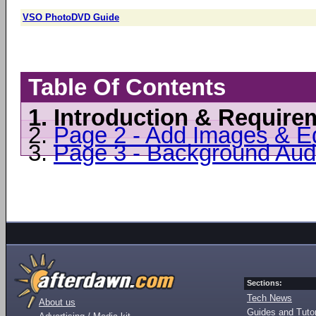
VSO PhotoDVD Guide
Table Of Contents
1.
Introduction & Require
2.
Page 2 - Add Images & Ed
3.
Page 3 - Background Aud
Sections:
Tech News
About us
Guides and Tutor