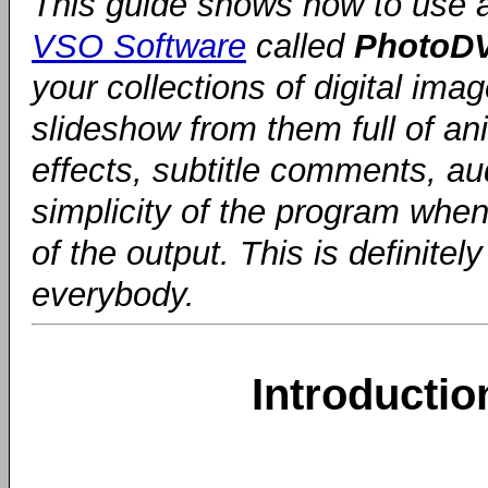
This guide shows how to use 
VSO Software
called
PhotoD
your collections of digital im
slideshow from them full of ani
effects, subtitle comments, au
simplicity of the program when
of the output. This is definit
everybody.
Introducti