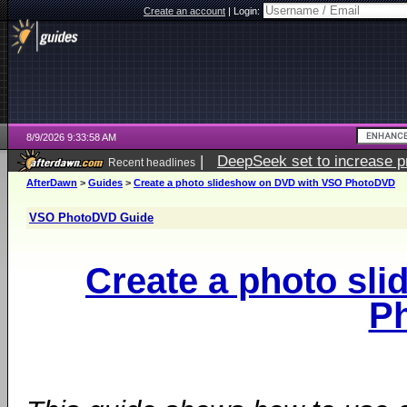
Create an account
|
Login:
8/9/2026 9:33:58 AM
|
DeepSeek set to increase pri
Recent headlines
AfterDawn
>
Guides
>
Create a photo slideshow on DVD with VSO PhotoDVD
VSO PhotoDVD Guide
Create a photo sl
P