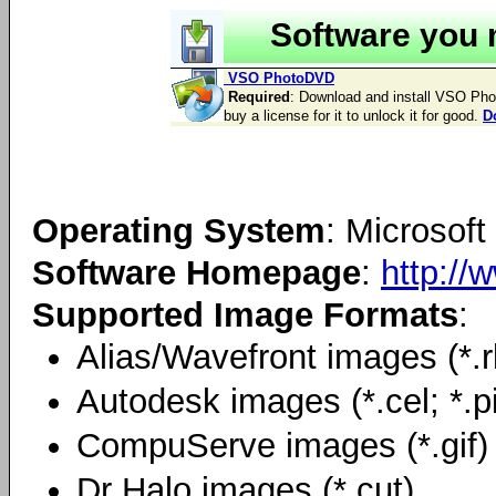
Software you 
VSO PhotoDVD
Required
: Download and install VSO PhotoD
buy a license for it to unlock it for good.
D
Operating System
: Microso
Software Homepage
:
http://
Supported Image Formats
:
Alias/Wavefront images (*.rl
Autodesk images (*.cel; *.p
CompuServe images (*.gif)
Dr Halo images (*.cut)