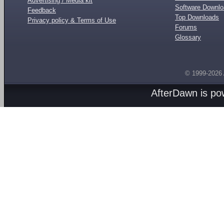
Advertising / Media kit
Software Downl
Feedback
Top Downloads
Privacy policy & Terms of Use
Forums
Glossary
© 1999-2026
AfterDawn is p