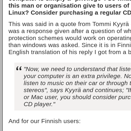
this man or organisation give to users of
Linux? Consider purchasing a regular CD
This was said in a quote from Tommi Kyyrä
was a response given after a question of wh
protection schemes would work on operatin
than windows was asked. Since it is in Finn
English translation of his reply I got from a 
"Now, we need to understand that list
your computer is an extra privilege. N
listen to music on their car or through
stereos", says Kyyrä and continues; "I
or Mac user, you should consider purc
CD player."
And for our Finnish users: