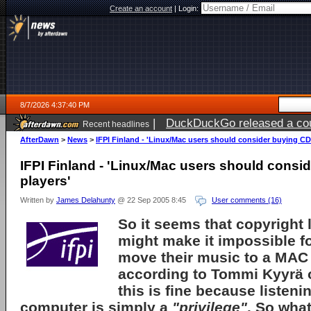
Create an account
|
Login:
8/7/2026 4:37:40 PM
|
DuckDuckGo released a coun
Recent headlines
ago
AfterDawn
>
News
>
IFPI Finland - 'Linux/Mac users should consider buying CD
IFPI Finland - 'Linux/Mac users should consi
players'
Written by
James Delahunty
@ 22 Sep 2005 8:45
User comments (16)
So it seems that copyright 
might make it impossible f
move their music to a MAC
according to
Tommi Kyyrä
this is fine because listeni
computer is simply a
"privilege"
. So wha