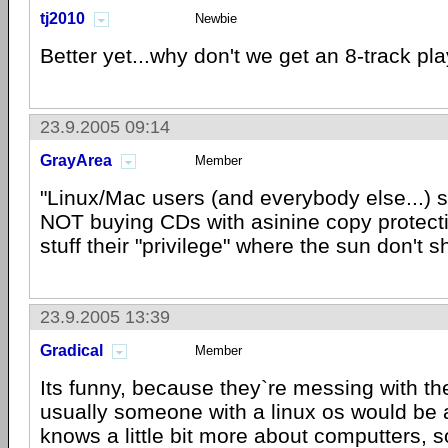
tj2010
Newbie
Better yet...why don't we get an 8-track pla
23.9.2005 09:14
GrayArea
Member
"Linux/Mac users (and everybody else...) 
NOT buying CDs with asinine copy protect
stuff their "privilege" where the sun don't s
23.9.2005 13:39
Gradical
Member
Its funny, because they`re messing with t
usually someone with a linux os would be
knows a little bit more about computters, so