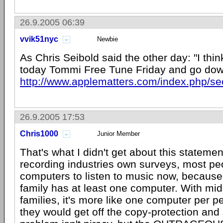
26.9.2005 06:39
vvik51nyc
Newbie
As Chris Seibold said the other day: "I thin
today Tommi Free Tune Friday and go do
http://www.applematters.com/index.php/se
26.9.2005 17:53
Chris1000
Junior Member
That's what I didn't get about this stateme
recording industries own surveys, most pe
computers to listen to music now, because
family has at least one computer. With mid
families, it's more like one computer per pe
they would get off the copy-protection and 