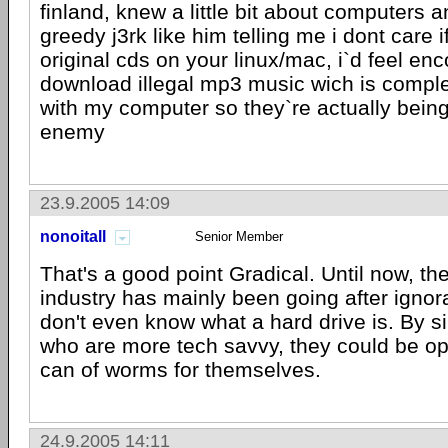
finland, knew a little bit about computers
greedy j3rk like him telling me i dont care 
original cds on your linux/mac, i`d feel en
download illegal mp3 music wich is comple
with my computer so they`re actually being
enemy
23.9.2005 14:09
nonoitall
Senior Member
That's a good point Gradical. Until now, th
industry has mainly been going after igno
don't even know what a hard drive is. By s
who are more tech savvy, they could be op
can of worms for themselves.
24.9.2005 14:11