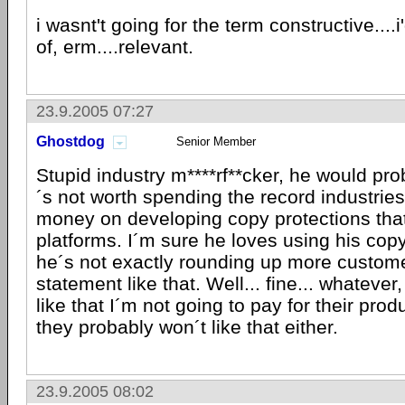
i wasnt't going for the term constructive....i
of, erm....relevant.
23.9.2005 07:27
Ghostdog
Senior Member
Stupid industry m****rf**cker, he would pro
´s not worth spending the record industrie
money on developing copy protections that
platforms. I´m sure he loves using his cop
he´s not exactly rounding up more custome
statement like that. Well... fine... whatever, 
like that I´m not going to pay for their pro
they probably won´t like that either.
23.9.2005 08:02