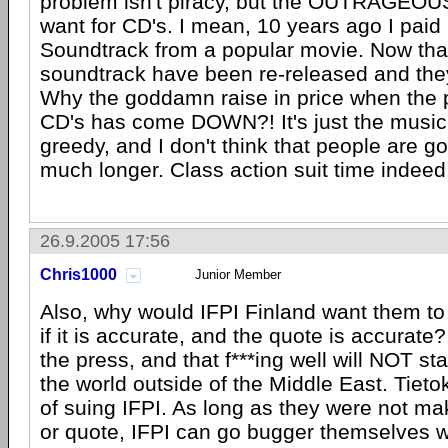
problem isn't piracy, but the OUTRAGEOUS
want for CD's. I mean, 10 years ago I paid 
Soundtrack from a popular movie. Now tha
soundtrack have been re-released and they
Why the goddamn raise in price when the 
CD's has come DOWN?! It's just the music 
greedy, and I don't think that people are goi
much longer. Class action suit time indeed
26.9.2005 17:56
Chris1000
Junior Member
Also, why would IFPI Finland want them to
if it is accurate, and the quote is accurate
the press, and that f***ing well will NOT s
the world outside of the Middle East. Tiet
of suing IFPI. As long as they were not ma
or quote, IFPI can go bugger themselves w