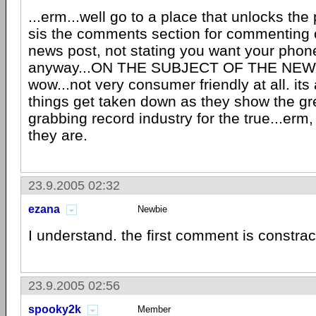
...erm...well go to a place that unlocks the
sis the comments section for commenting 
news post, not stating you want your phon
anyway...ON THE SUBJECT OF THE NEW
wow...not very consumer friendly at all. it
things get taken down as they show the 
grabbing record industry for the true...er
they are.
23.9.2005 02:32
ezana
Newbie
I understand. the first comment is constrac
23.9.2005 02:56
spooky2k
Member