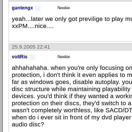
gantengx
Newbie
yeah...later we only got previlige to play 
xxPM....nice....
25.9.2005 22:41
voltRis
Newbie
ahhahahaha. when you're only focusing o
protection, i don't think it even applies to 
far as windows goes, disable autoplay. you
disc structure while maintaining playabilit
devices. you'd think if they wanted a worki
protection on their discs, they'd switch to a
wasn't completely worthless, like SACD/DT
when do i ever sit in front of my dvd player 
audio disc?