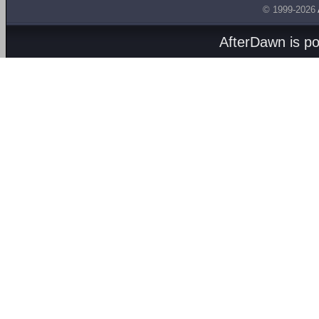
© 1999-2026
AfterDawn is p