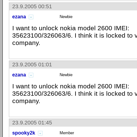
23.9.2005 00:51
ezana
Newbie
I want to unlock nokia model 2600 IMEI:
35623100/326063/6. I think it is locked to
company.
23.9.2005 01:01
ezana
Newbie
I want to unlock nokia model 2600 IMEI:
35623100/326063/6. I think it is locked to
company.
23.9.2005 01:45
spooky2k
Member