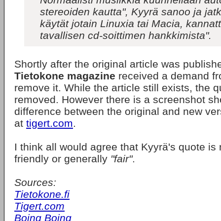
stereoiden kautta", Kyyrä sanoo ja jat
käytät jotain Linuxia tai Macia, kannat
tavallisen cd-soittimen hankkimista".
Shortly after the original article was publis
Tietokone magazine
received a demand f
remove it. While the article still exists, the
removed. However there is a screenshot sh
difference between the original and new vers
at
tigert.com
.
I think all would agree that Kyyrä's quote i
friendly or generally
"fair"
.
Sources:
Tietokone.fi
Tigert.com
Boing Boing