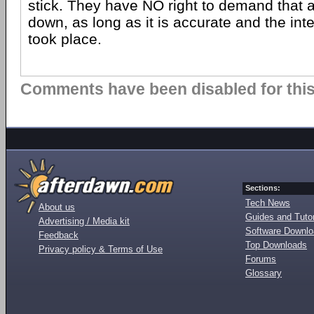
stick. They have NO right to demand that a
down, as long as it is accurate and the int
took place.
Comments have been disabled for this 
Sections:
Tech News
About us
Guides and Tutor
Advertising / Media kit
Software Downl
Feedback
Top Downloads
Privacy policy & Terms of Use
Forums
Glossary