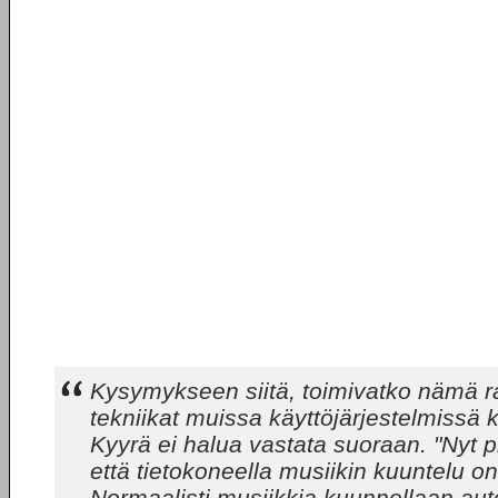
Kysymykseen siitä, toimivatko nämä ra
tekniikat muissa käyttöjärjestelmissä
Kyyrä ei halua vastata suoraan. "Nyt 
että tietokoneella musiikin kuuntelu on
Normaalisti musiikkia kuunnellaan aut