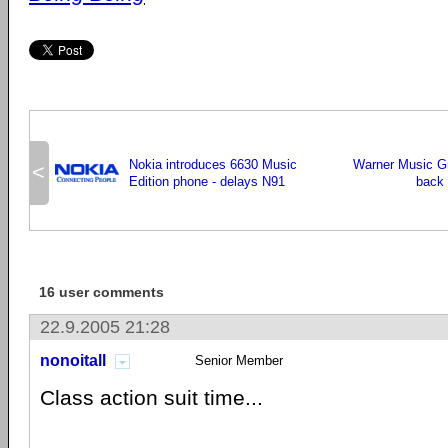
Nokia introduces 6630 Music
Warner Music G
<
Edition phone - delays N91
back 
16 user comments
22.9.2005 21:28
nonoitall
Senior Member
Class action suit time...