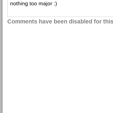
nothing too major :)
Comments have been disabled for this 