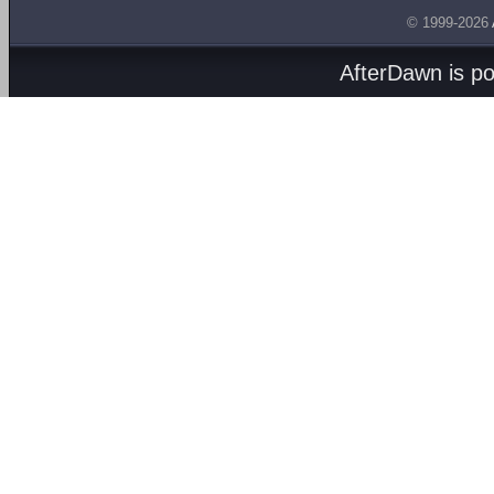
© 1999-2026
AfterDawn is p