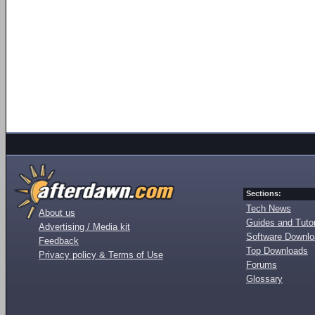
Sections:
Tech News
About us
Guides and Tutor
Advertising / Media kit
Software Downl
Feedback
Top Downloads
Privacy policy & Terms of Use
Forums
Glossary