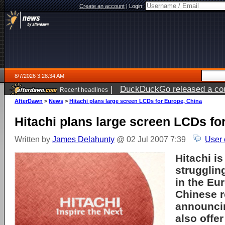
Create an account
|
Login:
8/7/2026 3:28:34 AM
|
DuckDuckGo released a coun
Recent headlines
ago
AfterDawn
>
News
>
Hitachi plans large screen LCDs for Europe, China
Hitachi plans large screen LCDs fo
Written by
James Delahunty
@ 02 Jul 2007 7:39
User 
Hitachi
is
strugglin
in the Eu
Chinese r
announcin
also offe