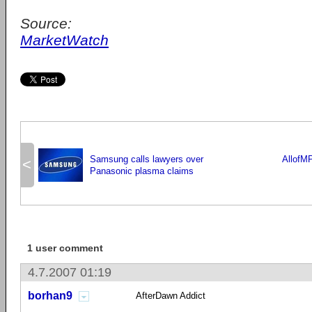
Source:
MarketWatch
Samsung calls lawyers over
AllofM
<
Panasonic plasma claims
1 user comment
4.7.2007 01:19
borhan9
AfterDawn Addict