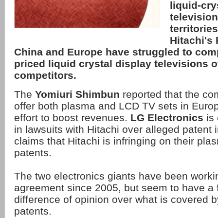
liquid-cry
television
territorie
Hitachi's
China and Europe have struggled to comp
priced liquid crystal display televisions o
competitors.
The
Yomiuri Shimbun
reported that the co
offer both plasma and LCD TV sets in Euro
effort to boost revenues.
LG Electronics
is 
in lawsuits with Hitachi over alleged patent
claims that Hitachi is infringing on their pl
patents.
The two electronics giants have been worki
agreement since 2005, but seem to have a
difference of opinion over what is covered
patents.