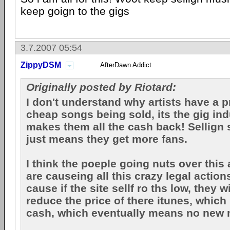
keep goign to the gigs
3.7.2007 05:54
ZippyDSM
AfterDawn Addict
Originally posted by Riotard:
I don't understand why artists have a 
cheap songs being sold, its the gig in
makes them all the cash back! Sellign
just means they get more fans.
I think the poeple going nuts over this
are causeing all this crazy legal action
cause if the site sellf ro ths low, they w
reduce the price of there itunes, whic
cash, which eventually means no new m