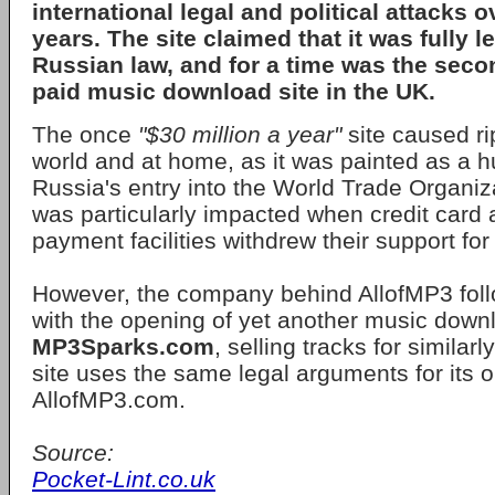
international legal and political attacks 
years. The site claimed that it was fully l
Russian law, and for a time was the sec
paid music download site in the UK.
The once
"$30 million a year"
site caused ri
world and at home, as it was painted as a h
Russia's entry into the World Trade Organiza
was particularly impacted when credit card 
payment facilities withdrew their support for 
However, the company behind AllofMP3 foll
with the opening of yet another music downl
MP3Sparks.com
, selling tracks for similar
site uses the same legal arguments for its 
AllofMP3.com.
Source:
Pocket-Lint.co.uk