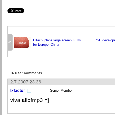
Hitachi plans large screen LCDs
PSP developer
<
for Europe, China
16 user comments
2.7.2007 23:36
lxfactor
Senior Member
viva allofmp3 =]