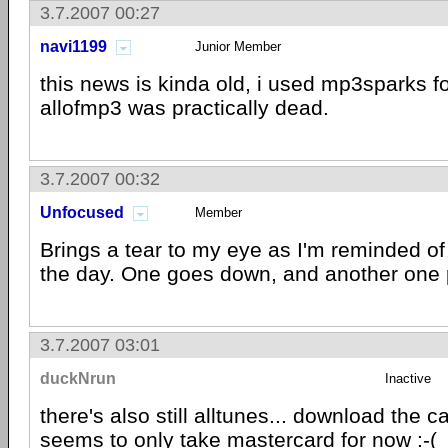
3.7.2007 00:27
navi1199
Junior Member
this news is kinda old, i used mp3sparks fo
allofmp3 was practically dead.
3.7.2007 00:32
Unfocused
Member
Brings a tear to my eye as I'm reminded of
the day. One goes down, and another one 
3.7.2007 03:01
duckNrun
Inactive
there's also still alltunes... download the ca
seems to only take mastercard for now :-(