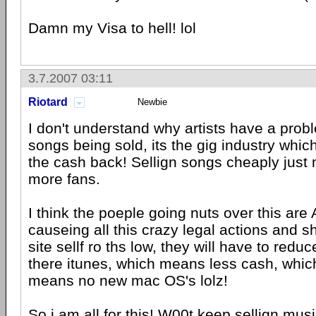
Damn my Visa to hell! lol
3.7.2007 03:11
Riotard
Newbie
I don't understand why artists have a prob
songs being sold, its the gig industry whi
the cash back! Sellign songs cheaply just
more fans.
I think the poeple going nuts over this are
causeing all this crazy legal actions and sh
site sellf ro ths low, they will have to reduc
there itunes, which means less cash, whic
means no new mac OS's lolz!
So i am all for this! W00t keep sellign music 