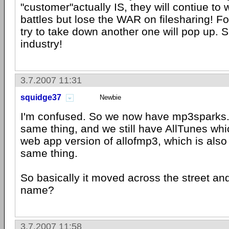
"customer"actually IS, they will contiue to 
battles but lose the WAR on filesharing! F
try to take down another one will pop up.
industry!
3.7.2007 11:31
squidge37
Newbie
I'm confused. So we now have mp3sparks.
same thing, and we still have AllTunes wh
web app version of allofmp3, which is also 
same thing.
So basically it moved across the street an
name?
3.7.2007 11:58