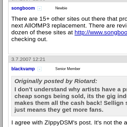
songboom
Newbie
There are 15+ other sites out there that pr
next AllOfMP3 replacement. There are revi
dozen of these sites at
http://www.songb
checking out.
3.7.2007 12:21
blackvamp
Senior Member
Originally posted by Riotard:
I don't understand why artists have a 
cheap songs being sold, its the gig in
makes them all the cash back! Sellign
just means they get more fans.
I agree with ZIppyDSM's post. It's not the ar