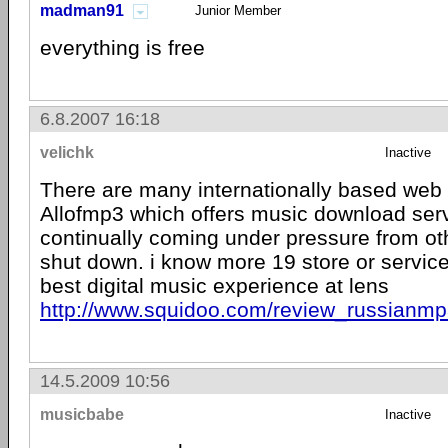
madman91
Junior Member
everything is free
6.8.2007 16:18
velichk
Inactive
There are many internationally based web s
Allofmp3 which offers music download serv
continually coming under pressure from oth
shut down. i know more 19 store or service
best digital music experience at lens
http://www.squidoo.com/review_russianmp
14.5.2009 10:56
musicbabe
Inactive