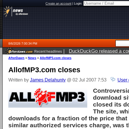
Create an account
|
Login:
8/6/2026 7:00:34 PM
|
DuckDuckGo released a coun
Recent headlines
AfterDawn
>
News
>
AllofMP3.com closes
AllofMP3.com closes
Written by
James Delahunty
@ 02 Jul 2007 7:53
User 
Controversi
download si
closed its d
The site, w
downloads for a fraction of the price that
similar authorized services charge, was t