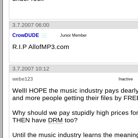
3.7.2007 06:00
CrowDUDE
Junior Member
R.I.P AllofMP3.com
3.7.2007 10:12
webe123
Inactive
WellI HOPE the music industry pays dearly 
and more people getting their files by FRE
Why should we pay stupidly high prices fo
THEN have
DRM
too?
Until the music industry learns the meanin