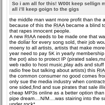
So i am all for this! W00t keep sellign 
all i'll keep goign to the gigs
the middle man want more profit than the ar
because of this the
RIAA
became a blind t
that rapes innocent people.
A new
RIAA
needs to be made one that wa
the dollar for every song sold, their job wo
moeny to all artists, artists that make more
year need to pay 5K in yearly membership
the pot) also to protect IP (pirated sales,
web radio to host music,play ads and stuf
radio free but talking about artists) this
RI
the common consumer no good comes from 
only sue the media industry when contract
one sided,find and sue pirates that sale illi
cheap MP3s online as a better option tha
pipe dream....N/M....was stairing into the 
under rock*