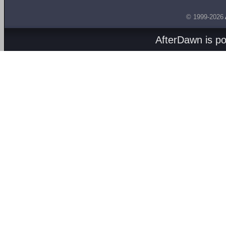
© 1999-2026
AfterDawn is p