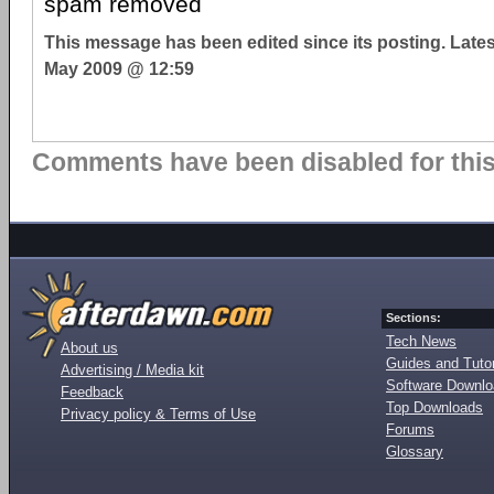
spam removed
This message has been edited since its posting. Late
May 2009 @ 12:59
Comments have been disabled for this 
Sections:
Tech News
About us
Guides and Tutor
Advertising / Media kit
Software Downl
Feedback
Top Downloads
Privacy policy & Terms of Use
Forums
Glossary