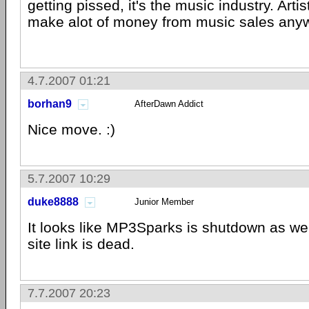
getting pissed, it's the music industry. Artis
make alot of money from music sales any
4.7.2007 01:21
borhan9
AfterDawn Addict
Nice move. :)
5.7.2007 10:29
duke8888
Junior Member
It looks like MP3Sparks is shutdown as wel
site link is dead.
7.7.2007 20:23