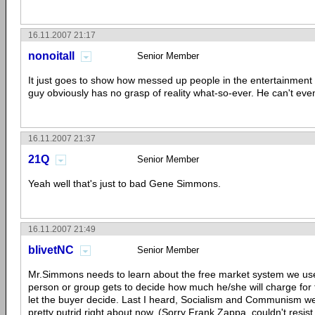
16.11.2007 21:17
nonoitall
Senior Member
It just goes to show how messed up people in the entertainment i
guy obviously has no grasp of reality what-so-ever. He can't eve
16.11.2007 21:37
21Q
Senior Member
Yeah well that's just to bad Gene Simmons.
16.11.2007 21:49
blivetNC
Senior Member
Mr.Simmons needs to learn about the free market system we use
person or group gets to decide how much he/she will charge for t
let the buyer decide. Last I heard, Socialism and Communism we
pretty putrid right about now. (Sorry Frank Zappa, couldn't resist