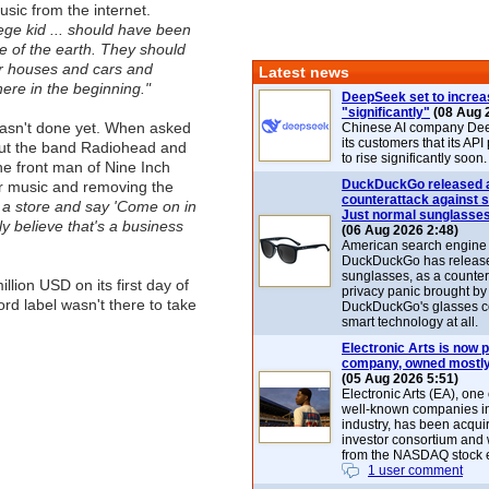
sic from the internet.
llege kid ... should have been
ce of the earth. They should
ir houses and cars and
Latest news
there in the beginning."
DeepSeek set to increa
"significantly"
(08 Aug 
sn't done yet. When asked
Chinese AI company De
its customers that its API
out the band Radiohead and
to rise significantly soon.
he front man of Nine Inch
DuckDuckGo released 
eir music and removing the
counterattack against 
 a store and say 'Come on in
Just normal sunglasse
y believe that's a business
(06 Aug 2026 2:48)
American search engin
DuckDuckGo has release
sunglasses, as a counter
ion USD on its first day of
privacy panic brought by
rd label wasn't there to take
DuckDuckGo's glasses c
smart technology at all.
Electronic Arts is now p
company, owned mostly
(05 Aug 2026 5:51)
Electronic Arts (EA), one
well-known companies i
industry, has been acqui
investor consortium and w
from the NASDAQ stock 
1 user comment