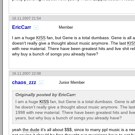
16.11.2007 21:54
EricCarr
Member
I am a huge
KISS
fan, but Gene is a total dumbass. Gene is all 
doesn't really give a thought about music anymore. The last
KIS
with new material. There have been greatest hits and live shit re
why buy a bunch of songs you already have?
16.11.2007 22:08
chaos_zzz
Junior Member
Originally posted by EricCarr:
I am a huge
KISS
fan, but Gene is a total dumbass. Gene is al
he doesn't really give a thought about music anymore. The las
1998 with new material. There have been greatest hits and live
years, but why buy a bunch of songs you already have?
yeah
the dude
it's all about $$$, since to many ppl music is a ne