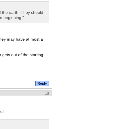
of the earth. They should
he beginning."
 they may have at most a
gets out of the starting
10
ell.