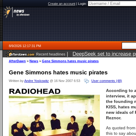
Create an account
|
Login:
8/9/2026 12:17:31 PM
|
DeepSeek set to increase pri
Recent headlines
AfterDawn
>
News
>
Gene Simmons hates music pirates
Gene Simmons hates music pirates
Written by
Andre Yoskowitz
@ 16 Nov 2007 6:53
User comments (48)
According to 
interview, it 
the founding 
KISS
, hates mu
new ideals of
Reznor
.
As quoted from
this to say ab