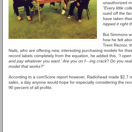
unauthorized mu
"Every little co
sued off the fa
have taken the
nipped it right 
But Simmons wa
how he felt ab
Trent Reznor, t
Nails, who are offering new, interesting purchasing models for th
record labels completely from the equation, he added this,
"I open
and pay whatever you want.' Are you on f---ing crack? Do you reall
model that works?"
According to a comScore report however, Radiohead made $2.7 mill
sales, a day anyone would hope for especially considering the reco
90 percent of all profits.