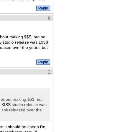
6
about making $$$, but he
S
studio release was 1998
leased over the years, but
7
l about making $$$, but
t
KISS
studio release was
 shit released over the
ed it should be cheap i'm