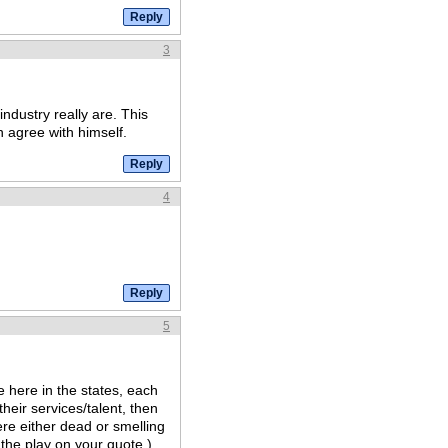
3
ndustry really are. This
n agree with himself.
4
5
 here in the states, each
heir services/talent, then
re either dead or smelling
 the play on your quote.)