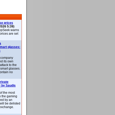
se prices
2026 5:39)
epSeek warns
 prices are set
a
smart glasses:
s
e company
d its own
attack to the
 smart glasses.
ontain no
rivate
 by Saudis
 of the most
n the gaming
red by an
ill be delisted
exchange.