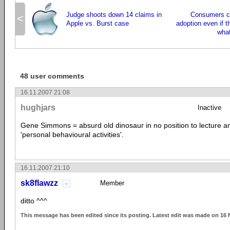
Judge shoots down 14 claims in
Consumers c
<
Apple vs. Burst case
adoption even if t
what
48 user comments
16.11.2007 21:08
hughjars
Inactive
Gene Simmons = absurd old dinosaur in no position to lecture an
'personal behavioural activities'.
16.11.2007 21:10
sk8flawzz
Member
ditto ^^^
This message has been edited since its posting. Latest edit was made on 16