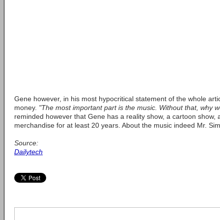
Gene however, in his most hypocritical statement of the whole artic
money.
"The most important part is the music. Without that, why 
reminded however that Gene has a reality show, a cartoon show,
merchandise for at least 20 years. About the music indeed Mr. S
Source:
Dailytech