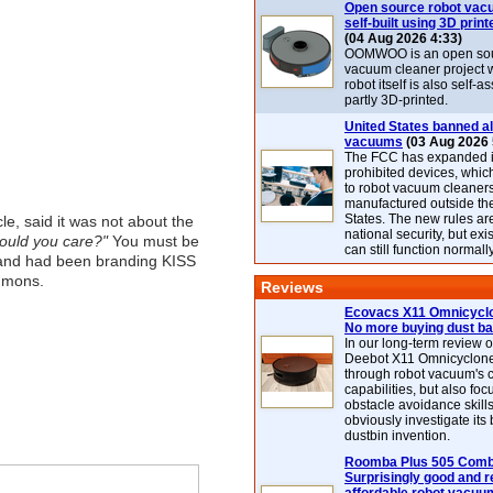
Open source robot vac
self-built using 3D print
(04 Aug 2026 4:33)
OOMWOO is an open sou
vacuum cleaner project 
robot itself is also self
partly 3D-printed.
United States banned al
vacuums
(03 Aug 2026 
The FCC has expanded its
prohibited devices, whic
to robot vacuum cleaner
manufactured outside th
States. The new rules are
le, said it was not about the
national security, but exi
would you care?"
You must be
can still function normally
 and had been branding KISS
immons.
Reviews
Ecovacs X11 Omnicyclo
No more buying dust b
In our long-term review 
Deebot X11 Omnicyclon
through robot vacuum's 
capabilities, but also focu
obstacle avoidance skills
obviously investigate its
dustbin invention.
Roomba Plus 505 Combo
Surprisingly good and re