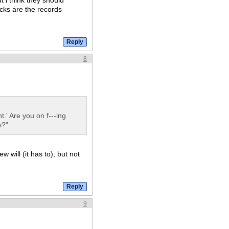
t i think they should
cks are the records
8
.' Are you on f---ing
s?"
 will (it has to), but not
9