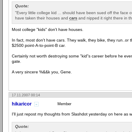
Quote:
"Every little college kid ... should have been sued off the face 
have taken their houses and
cars
and nipped it right there in t
Most college "kids" don't have houses.
In fact, most don't have cars. They walk, they bike, they run..or
$2500 point-A-to-point-B car.
Certainly not worth destroying some "kid"s career before he even 
gate.
A very sincere %&&k you, Gene.
17.11.2007 00:14
hikaricor
Member
I'll just repost my thoughts from Slashdot yesterday on here as w
Quote: