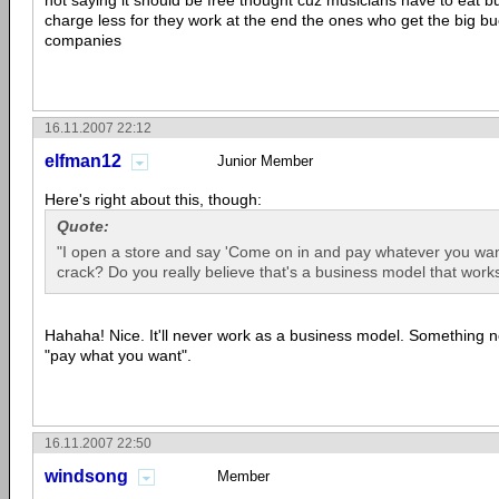
not saying it should be free thought cuz musicians have to eat bu
charge less for they work at the end the ones who get the big bu
companies
16.11.2007 22:12
elfman12
Junior Member
Here's right about this, though:
Quote:
"I open a store and say 'Come on in and pay whatever you want
crack? Do you really believe that's a business model that work
Hahaha! Nice. It'll never work as a business model. Something new
"pay what you want".
16.11.2007 22:50
windsong
Member