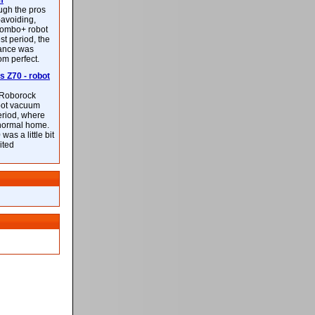
m
ough the pros
-avoiding,
ombo+ robot
st period, the
mance was
rom perfect.
 Z70 - robot
f Roborock
bot vacuum
eriod, where
 normal home.
was a little bit
ited