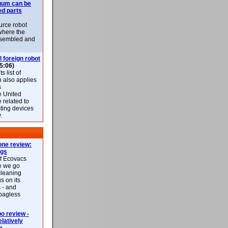
uum can be
ed parts
rce robot
where the
-assembled and
l foreign robot
5:06)
 list of
h also applies
s
e United
 related to
sting devices
.
ne review:
ags
of Ecovacs
e we go
cleaning
s on its
 - and
 bagless
 review -
latively