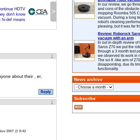
affordable robot vacuu
In our review, we go thr
ontinue HDTV
and cons of the obstacle
>
mopping Roomba 505 C
hey don't know
vacuum. During a long te
 hi-def means
robot's cleaning perfor
pleasing, but it was far f
Review: Roborock Saros
vacuum with an arm
In out in-depth review o
Saros Z70 we put the ro
through a 3 month test p
we observed its work in
1
The sci-fi -like arm of Z70 
disappointing, due its lim
functionality.
yone about their , er,
News archive
Subscribe
2
 Nov 2007 @ 9:42