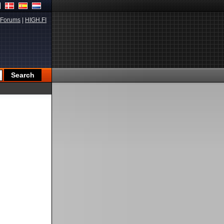
Forums
|
HIGH.FI