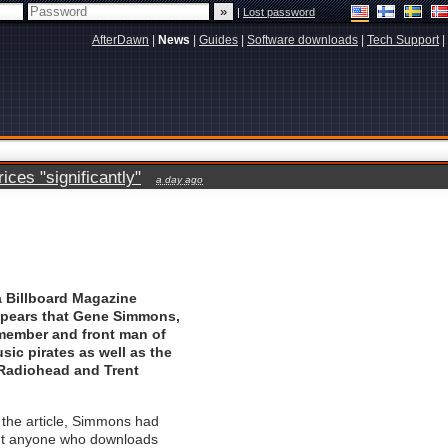
|
Lost password
AfterDawn
|
News
|
Guides
|
Software downloads
|
Tech Support
|
ces "significantly"
a day ago
a
Billboard Magazine
appears that Gene Simmons,
member and front man of
sic pirates as well as the
Radiohead
and
Trent
 the article, Simmons had
out anyone who downloads