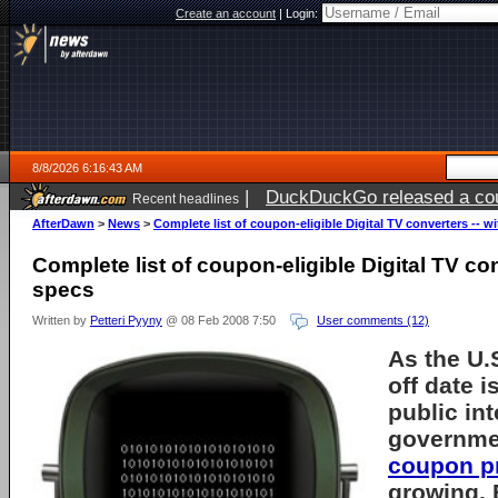
Create an account
|
Login:
8/8/2026 6:16:43 AM
|
DuckDuckGo released a coun
Recent headlines
AfterDawn
>
News
>
Complete list of coupon-eligible Digital TV converters -- w
Complete list of coupon-eligible Digital TV con
specs
Written by
Petteri Pyyny
@ 08 Feb 2008 7:50
User comments (12)
As the U.
off date
is
public int
governme
coupon p
growing. 