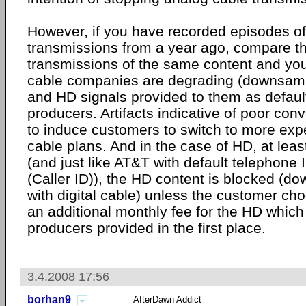
However, if you have recorded episodes of
transmissions from a year ago, compare th
transmissions of the same content and you'
cable companies are degrading (downsampl
and HD signals provided to them as defaul
producers. Artifacts indicative of poor con
to induce customers to switch to more expe
cable plans. And in the case of HD, at lea
(and just like AT&T with default telephon
(Caller ID)), the HD content is blocked (d
with digital cable) unless the customer cho
an additional monthly fee for the HD which
producers provided in the first place.
3.4.2008 17:56
borhan9
AfterDawn Addict