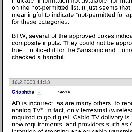
indicate "information not available" for ma
on the not-permitted list. It just seems tha
meaningful to indicate "not-permitted for 
for these categories.
BTW, several of the approved boxes indic
composite inputs. They could not be appro
true. I noticed it for the Sansonic and Home
checked a handful.
16.2.2008 11:13
Griobhtha
Newbie
AD is incorrect, as are many others, to rep
analog TV". In fact, only terrestrial (wirele
required to go digital. Cable TV delivery is
new requirements, and providers such as
intention of stopping analog cable transmi