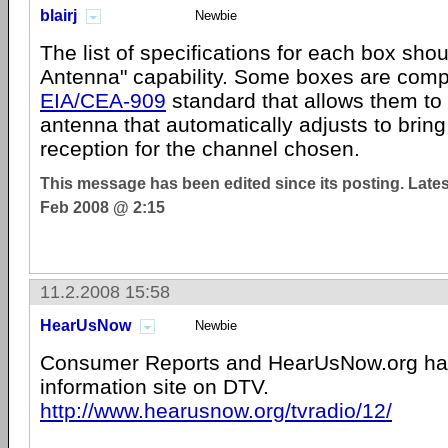
blairj
Newbie
The list of specifications for each box sho
Antenna" capability. Some boxes are compl
EIA/CEA-909
standard that allows them to 
antenna that automatically adjusts to bring
reception for the channel chosen.
This message has been edited since its posting. Late
Feb 2008 @ 2:15
11.2.2008 15:58
HearUsNow
Newbie
Consumer Reports and HearUsNow.org hav
information site on DTV.
http://www.hearusnow.org/tvradio/12/