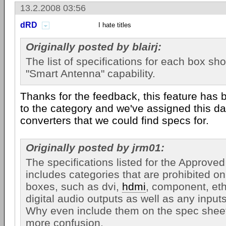
13.2.2008 03:56
dRD
I hate titles
Originally posted by blairj:
The list of specifications for each box sh
"Smart Antenna" capability.
Thanks for the feedback, this feature has
to the category and we've assigned this da
converters that we could find specs for.
Originally posted by jrm01:
The specifications listed for the Approve
includes categories that are prohibited o
boxes, such as dvi,
hdmi
, component, ethe
digital audio outputs as well as any input
Why even include them on the spec sheet
more confusion.