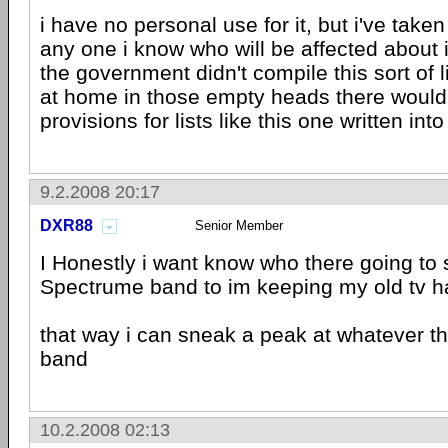
i have no personal use for it, but i've taken
any one i know who will be affected about i
the government didn't compile this sort of l
at home in those empty heads there woul
provisions for lists like this one written into
9.2.2008 20:17
DXR88
Senior Member
I Honestly i want know who there going to s
Spectrume band to im keeping my old tv ha
that way i can sneak a peak at whatever th
band
10.2.2008 02:13