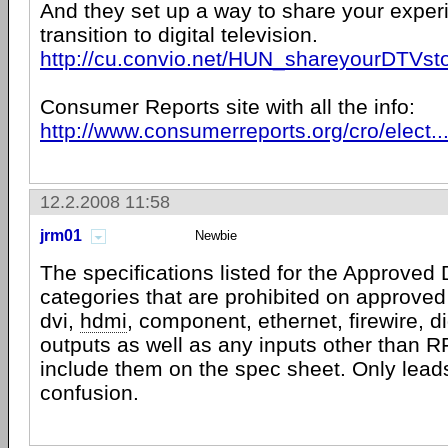
And they set up a way to share your exper
transition to digital television.
http://cu.convio.net/HUN_shareyourDTVst
Consumer Reports site with all the info:
http://www.consumerreports.org/cro/elect..
12.2.2008 11:58
jrm01
Newbie
The specifications listed for the Approved
categories that are prohibited on approve
dvi,
hdmi
, component, ethernet, firewire, di
outputs as well as any inputs other than 
include them on the spec sheet. Only lead
confusion.