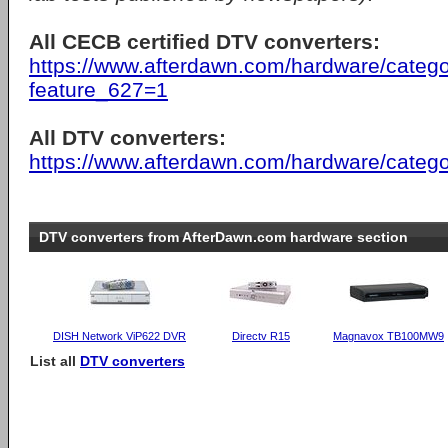
All CECB certified DTV converters:
https://www.afterdawn.com/hardware/catego
feature_627=1
All DTV converters:
https://www.afterdawn.com/hardware/catego
DTV converters from AfterDawn.com hardware section
DISH Network ViP622 DVR
Directv R15
Magnavox TB100MW9
List all
DTV converters