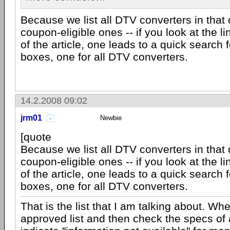
Because we list all DTV converters in that 
coupon-eligible ones -- if you look at the l
of the article, one leads to a quick search 
boxes, one for all DTV converters.
14.2.2008 09:02
jrm01
Newbie
[quote
Because we list all DTV converters in that 
coupon-eligible ones -- if you look at the l
of the article, one leads to a quick search 
boxes, one for all DTV converters.
That is the list that I am talking about. Wh
approved list and then check the specs of