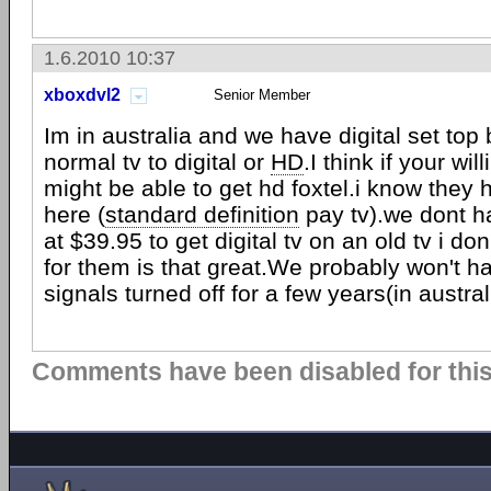
1.6.2010 10:37
xboxdvl2
Senior Member
Im in australia and we have digital set top
normal tv to digital or
HD
.I think if your wi
might be able to get hd foxtel.i know they 
here (
standard definition
pay tv).we dont h
at $39.95 to get digital tv on an old tv i do
for them is that great.We probably won't h
signals turned off for a few years(in austral
Comments have been disabled for this 