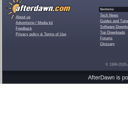
Sections:
Tech News
About us
Guides and Tutor
Advertising / Media kit
Software Downl
Feedback
Top Downloads
Privacy policy & Terms of Use
Forums
Glossary
© 1999-2026
AfterDawn is p