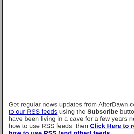
Get regular news updates from AfterDawn.
to our RSS feeds
using the
Subscribe
butto
have been living in a cave for a few years 
how to use RSS feeds, then
Click Here to 
how to use RSS (and other) feeds
.