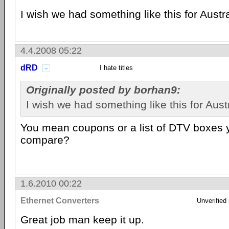
I wish we had something like this for Austra
4.4.2008 05:22
dRD
I hate titles
Originally posted by borhan9:
I wish we had something like this for Austr
You mean coupons or a list of DTV boxes 
compare?
1.6.2010 00:22
Ethernet Converters
Unverified
Great job man keep it up.