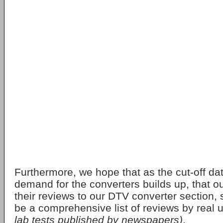
Furthermore, we hope that as the cut-off d
demand for the converters builds up, that o
their reviews to our DTV converter section, 
be a comprehensive list of reviews by real 
lab tests published by newspapers)
.