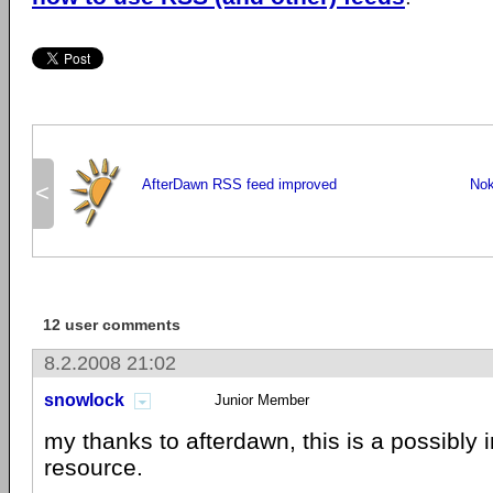
AfterDawn RSS feed improved
Nok
<
12 user comments
8.2.2008 21:02
snowlock
Junior Member
my thanks to afterdawn, this is a possibly 
resource.