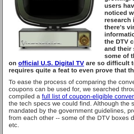
users hav
noticed 
research i
there's vi
informati
the DTV c
and their
some of t
on
official U.S. Digital TV
are so difficult t
requires quite a feat to even prove that th
To ease the process of comparing the conve
coupons can be used for, we searched thr
compiled a
full list of coupon-eligible conve
the tech specs we could find. Although the 
mandated by the government guidelines, prod
from each other -- some of the DTV boxes 
etc.