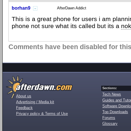
borhan9
AfterDawn Addict
This is a great phone for users i am planni
phone not sure what its called but its a
nok
Comments have been disabled for this 
Sections:
Tech News
About us
Guides and Tutor
Advertising / Media kit
Software Downl
Feedback
Top Downloads
Privacy policy & Terms of Use
Forums
Glossary