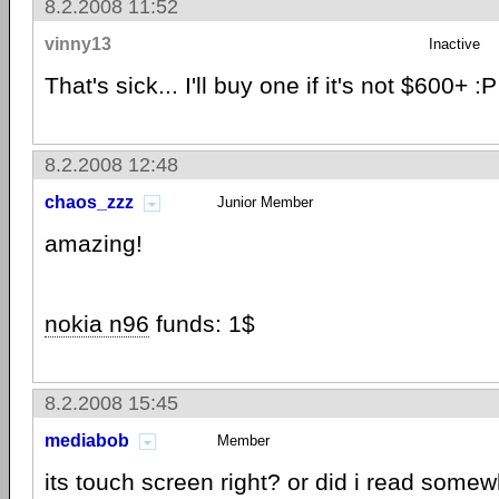
8.2.2008 11:52
vinny13
Inactive
That's sick... I'll buy one if it's not $600+ :P
8.2.2008 12:48
chaos_zzz
Junior Member
amazing!
nokia n96
funds: 1$
8.2.2008 15:45
mediabob
Member
its touch screen right? or did i read some