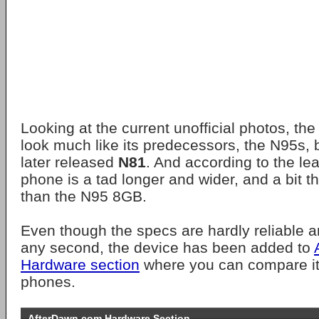
Looking at the current unofficial photos, th
look much like its predecessors, the N95s, 
later released
N81
. And according to the le
phone is a tad longer and wider, and a bit th
than the N95 8GB.
Even though the specs are hardly reliable 
any second, the device has been added to
Hardware section
where you can compare it 
phones.
AfterDawn.com Hardware Section