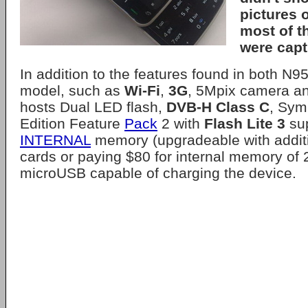
pictures o
most of t
were capt
In addition to the features found in both N
model, such as
Wi-Fi
,
3G
, 5Mpix camera a
hosts Dual LED flash,
DVB-H Class C
, Sym
Edition Feature
Pack
2 with
Flash Lite 3
su
INTERNAL
memory (upgradeable with addit
cards or paying $80 for internal memory of
microUSB capable of charging the device.