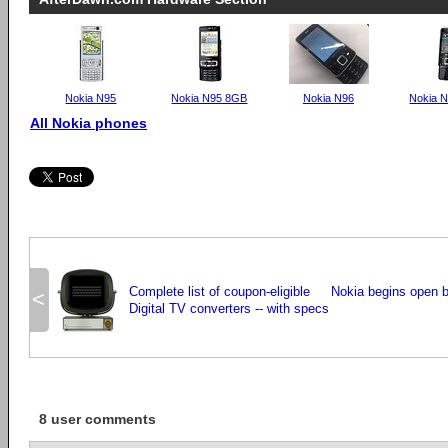
Nokia N95
Nokia N95 8GB
Nokia N96
Nokia 
All Nokia phones
Complete list of coupon-eligible
Nokia begins open be
<
Digital TV converters -- with specs
8 user comments