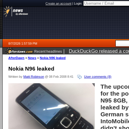
Create an account
|
Login:
8/7/2026 1:57:59 PM
|
DuckDuckGo released a coun
Recent headlines
ago
AfterDawn
>
News
>
Nokia N96 leaked
Nokia N96 leaked
Written by
Matti Robinson
@ 08 Feb 2008 8:41
User comments (8)
The upco
for the p
N95 8GB
leaked by
German s
IntoMobil
didn't sho