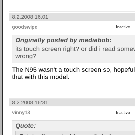
8.2.2008 16:01
goodswipe
Inactive
Originally posted by mediabob:
its touch screen right? or did i read som
wrong?
The
N95
wasn't a touch screen so, hopefu
that with this model.
8.2.2008 16:31
vinny13
Inactive
Quote: