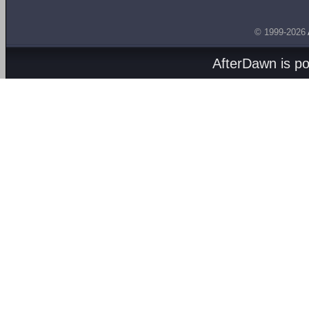
© 1999-2026
AfterDawn is p