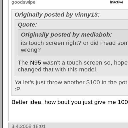
goodswipe
Inactive
Originally posted by vinny13:
Quote:
Originally posted by mediabob:
its touch screen right? or did i read s
wrong?
The
N95
wasn't a touch screen so, hopef
changed that with this model.
Ya let's just throw another $100 in the pot 
:P
Better idea, how bout you just give me 100
3.4.2008 18:01