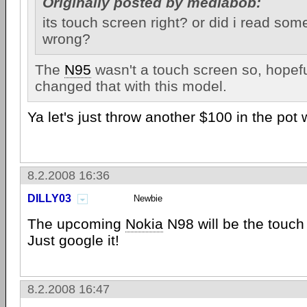
Originally posted by mediabob:
its touch screen right? or did i read so
wrong?
The
N95
wasn't a touch screen so, hopefu
changed that with this model.
Ya let's just throw another $100 in the pot w
8.2.2008 16:36
DILLY03
Newbie
The upcoming
Nokia
N98 will be the touch
Just google it!
8.2.2008 16:47