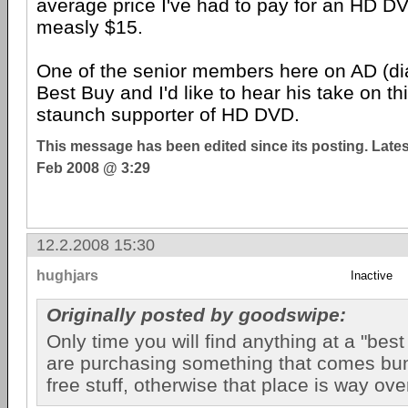
average price I've had to pay for an HD DV
measly $15.
One of the senior members here on AD (di
Best Buy and I'd like to hear his take on th
staunch supporter of HD DVD.
This message has been edited since its posting. Late
Feb 2008 @ 3:29
12.2.2008 15:30
hughjars
Inactive
Originally posted by goodswipe:
Only time you will find anything at a "best 
are purchasing something that comes bu
free stuff, otherwise that place is way ove