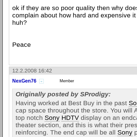
ok if they are so poor quality then why do
complain about how hard and expensive it
huh?
Peace
12.2.2008 16:42
NexGen76
Member
Originally posted by SProdigy:
Having worked at Best Buy in the past
So
cap space throughout the store. You wil
top notch
Sony
HDTV
display on an endc
theater section, and this is what their pres
reinforcing. The end cap will be all
Sony
p