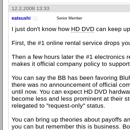
12.2.2008 13:33
eatsushi
Senior Member
I just don't know how
HD DVD
can keep up 
First, the #1 online rental service drops yo
Then a few hours later the #1 electronics re
makes it official company policy to suppor
You can say the BB has been favoring BluR
there was no announcement of official com
until now. You can expect HD DVD hardwar
become less and less prominent at their 
relegated to "request-only" status.
You can bring up theories about payoffs an
you can but remember this is business. Bot