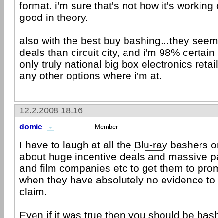
format. i'm sure that's not how it's working 
good in theory.
also with the best buy bashing...they seem
deals than circuit city, and i'm 98% certain
only truly national big box electronics retail
any other options where i'm at.
12.2.2008 18:16
domie
Member
I have to laugh at all the
Blu-ray
bashers on
about huge incentive deals and massive pa
and film companies etc to get them to promo
when they have absolutely no evidence to 
claim.
Even if it was true then you should be ba