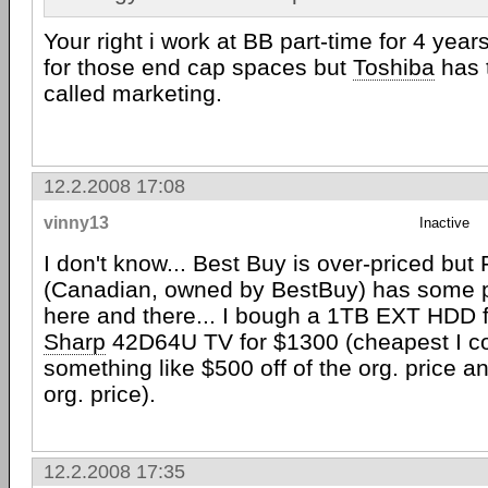
Your right i work at BB part-time for 4 yea
for those end cap spaces but
Toshiba
has t
called marketing.
12.2.2008 17:08
vinny13
Inactive
I don't know... Best Buy is over-priced bu
(Canadian, owned by BestBuy) has some p
here and there... I bough a 1TB EXT HDD 
Sharp
42D64U TV for $1300 (cheapest I co
something like $500 off of the org. price a
org. price).
12.2.2008 17:35