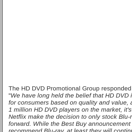
The HD DVD Promotional Group responded 
"
We have long held the belief that HD DVD i
for consumers based on quality and value, 
1 million HD DVD players on the market, it's
Netflix make the decision to only stock Blu-r
forward. While the Best Buy announcement s
recommend Blu-ray, at least they will conti