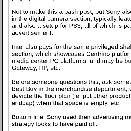
Not to make this a bash post, but
Sony
als
in the digital camera section, typically fe
and also a setup for PS3, all of which is pa
advertisement.
Intel
also pays for the same privileged she
section, which showcases Centrino platfor
media center PC platforms, and may be bu
Gateway
,
HP
, etc.
Before someone questions this, ask someo
Best Buy in the merchandise department, 
deviate the floor plan (ie. put other product
endcap) when that space is empty, etc.
Bottom line,
Sony
used their advertising m
strategy looks to have paid off.