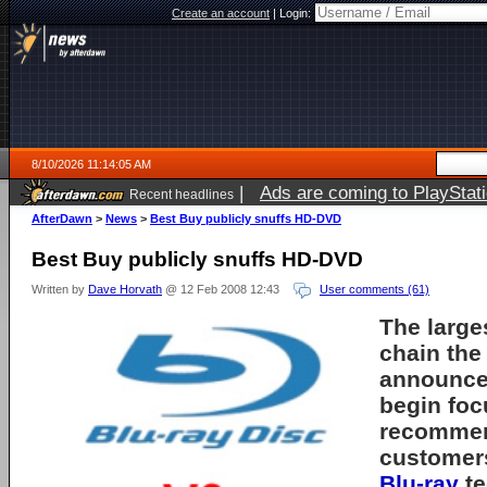
Create an account
|
Login:
8/10/2026 11:14:05 AM
|
Ads are coming to PlayStat
Recent headlines
AfterDawn
>
News
>
Best Buy publicly snuffs HD-DVD
Best Buy publicly snuffs HD-DVD
Written by
Dave Horvath
@ 12 Feb 2008 12:43
User comments (61)
The large
chain the
announced
begin foc
recommen
customer
Blu-ray
te