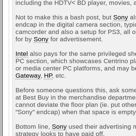
including the HDTV< BD player, movies, a
Not to make this a bash post, but
Sony
al
endcap in the digital camera section, typic
camcorder and also a setup for PS3, all o
for by
Sony
for advertisement.
Intel
also pays for the same privileged she
PC section, which showcases Centrino pl
or media center PC platforms, and may b
Gateway
,
HP
, etc.
Before someone questions this, ask som
at Best Buy in the merchandise departme
cannot deviate the floor plan (ie. put othe
"Sony" endcap) when that space is empty,
Bottom line,
Sony
used their advertising 
strategy looks to have paid off.