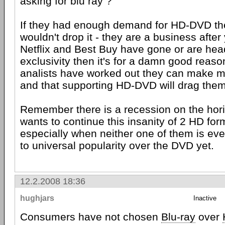
asking for blu ray ?
If they had enough demand for HD-DVD the
wouldn't drop it - they are a business after
Netflix and Best Buy have gone or are hea
exclusivity then it's for a damn good reaso
analists have worked out they can make 
and that supporting HD-DVD will drag the
Remember there is a recession on the hor
wants to continue this insanity of 2 HD for
especially when neither one of them is ev
to universal popularity over the DVD yet.
12.2.2008 18:36
hughjars
Inactive
Consumers have not chosen
Blu-ray
over