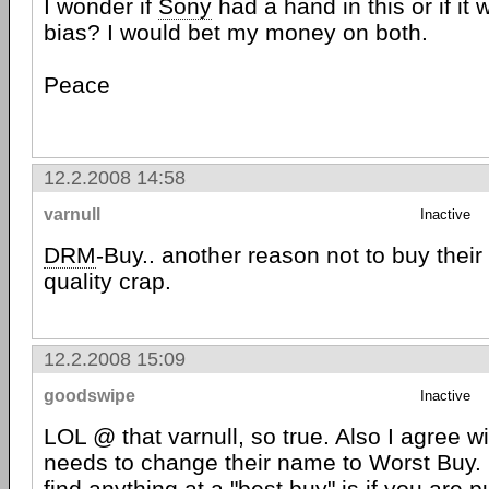
I wonder if
Sony
had a hand in this or if it
bias? I would bet my money on both.
Peace
12.2.2008 14:58
varnull
Inactive
DRM
-Buy.. another reason not to buy their
quality crap.
12.2.2008 15:09
goodswipe
Inactive
LOL @ that varnull, so true. Also I agree w
needs to change their name to Worst Buy. 
find anything at a "best buy" is if you are 