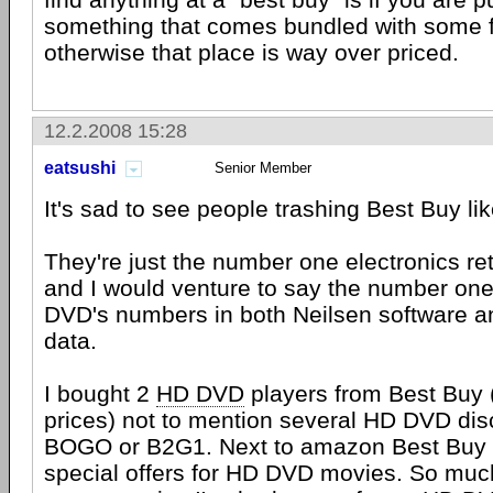
something that comes bundled with some fr
otherwise that place is way over priced.
12.2.2008 15:28
eatsushi
Senior Member
It's sad to see people trashing Best Buy lik
They're just the number one electronics ret
and I would venture to say the number one
DVD's numbers in both Neilsen software 
data.
I bought 2
HD DVD
players from Best Buy 
prices) not to mention several HD DVD di
BOGO or B2G1. Next to amazon Best Buy 
special offers for HD DVD movies. So much