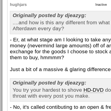
hughjars
Inactive
Originally posted by djeazyg:
....and how is this any different from wha
Afterdawn every day?
- Er, at what stage am I looking to take an
money (nevermind large amounts) off of a
exchange for the goods I choose to stock 
them to buy, hmmmm?
Just a bit of a massive & glaring difference,
Originally posted by djeazyg:
You try your hardest to shove
HD-DVD
do
throat with every post you make.
- No, it's called contibuting to an open & f