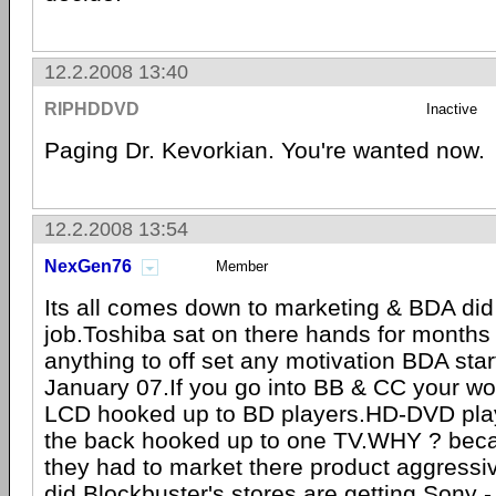
12.2.2008 13:40
RIPHDDVD
Inactive
Paging Dr. Kevorkian. You're wanted now.
12.2.2008 13:54
NexGen76
Member
Its all comes down to marketing & BDA did 
job.Toshiba sat on there hands for months 
anything to off set any motivation BDA star
January 07.If you go into BB & CC your wo
LCD hooked up to BD players.HD-DVD play
the back hooked up to one TV.WHY ? be
they had to market there product aggressi
did.Blockbuster's stores are getting
Sony
-