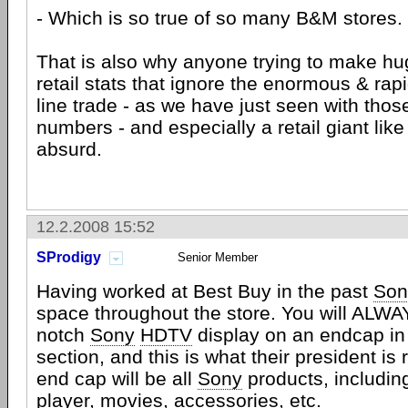
- Which is so true of so many B&M stores.
That is also why anyone trying to make hu
retail stats that ignore the enormous & rap
line trade - as we have just seen with tho
numbers - and especially a retail giant li
absurd.
12.2.2008 15:52
SProdigy
Senior Member
Having worked at Best Buy in the past
Son
space throughout the store. You will ALWA
notch
Sony
HDTV
display on an endcap in
section, and this is what their president is 
end cap will be all
Sony
products, includi
player, movies, accessories, etc.