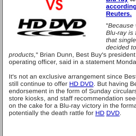
according
Reuters.
"
Because w
Blu-ray is
that singl
decided to
products,
" Brian Dunn, Best Buy's president
operating officer, said in a statement Monda
It's not an exclusive arrangement since Best
still continue to offer
HD DVD
. But having B
endorsement in the form of Sunday circulars
store kiosks, and staff recommendation see
on the cake for a Blu-ray victory in the form
potentially the death rattle for
HD
DVD
.