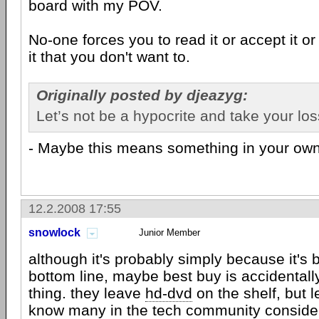
board with my POV.
No-one forces you to read it or accept it or
it that you don't want to.
Originally posted by djeazyg:
Let’s not be a hypocrite and take your los
- Maybe this means something in your ow
12.2.2008 17:55
snowlock
Junior Member
although it's probably simply because it's be
bottom line, maybe best buy is accidentally
thing. they leave
hd-dvd
on the shelf, but 
know many in the tech community consider 