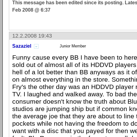
This message has been edited since its posting. Late
Feb 2008 @ 6:37
12.2.2008 19:43
Sazaziel
Junior Member
Funny cause every BB I have been to here
sold out of almost all of its HDDVD players. 
hell of a lot better than BB anyways as it o
on almost everything in the store. Somethi
Fry's the other day was an HDDVD player 
TV. I laughed and walked away. To bad th
consumer doesn't know the truth about Bl
studios are jumping ship but if common kn
the average joe that they are about to line
pockets while not having the freedom to d
want with a disc that you payed for then wel