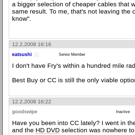
a bigger selection of cheaper cables that w
same result. To me, that's not leaving the 
know".
12.2.2008 16:16
eatsushi
Senior Member
I don't have Fry's within a hundred mile rad
Best Buy or CC is still the only viable opti
12.2.2008 16:22
goodswipe
Inactive
Have you been into CC lately? I went in the
and the
HD DVD
selection was nowhere to 