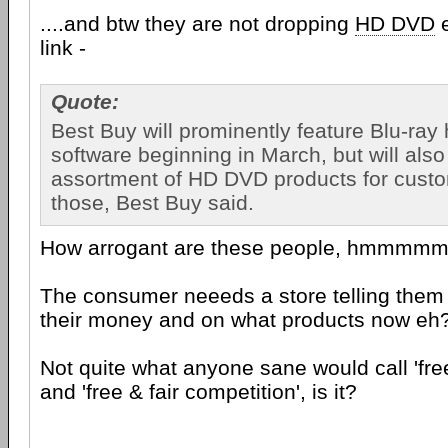
....and btw they are not dropping
HD DVD
e
link -
Quote:
Best Buy will prominently feature Blu-ra
software beginning in March, but will also
assortment of HD DVD products for cust
those, Best Buy said.
How arrogant are these people, hmmmm
The consumer neeeds a store telling them
their money and on what products now eh
Not quite what anyone sane would call 'fr
and 'free & fair competition', is it?