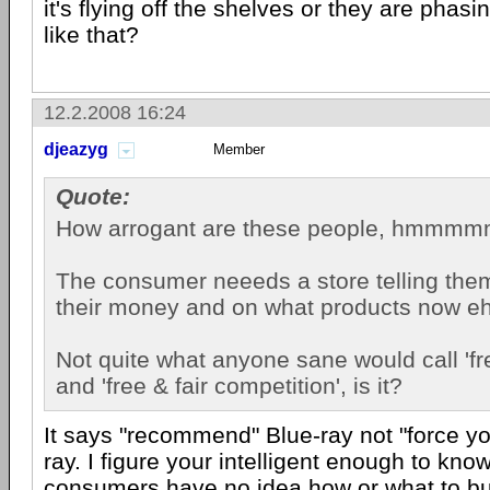
it's flying off the shelves or they are phasin
like that?
12.2.2008 16:24
djeazyg
Member
Quote:
How arrogant are these people, hmmm
The consumer neeeds a store telling the
their money and on what products now e
Not quite what anyone sane would call 'f
and 'free & fair competition', is it?
It says "recommend" Blue-ray not "force yo
ray. I figure your intelligent enough to kno
consumers have no idea how or what to b