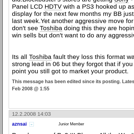
Panel LCD
HDTV
with a PS3 hooked up as
display for the next few months my BB just
last week.Yet another aggressive move fo
don't see
Toshiba
doing this they are hopin
win sells but don't want to do any aggress
Its all
Toshiba
fault they loss this format w
strong lead in 06 but they forgot that if yo
point you still got to market your product.
This message has been edited since its posting. Late
Feb 2008 @ 1:55
12.2.2008 14:03
aznsai
Junior Member