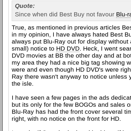
Quote:
Since when did Best Buy not favour
Blu-r
True, as mentioned in previous articles Bes
in my opinion, I have always hated Best B
always put Blu-Ray out for display without 
small) notice to
HD DVD
. Heck, I went sea
DVD movies at BB the other day and at bot
my area they had a nice big tag showing 
were and even though HD DVD's were right 
Ray there wasn't anyway to notice unless
the isle.
I have seen a few pages in the ads dedic
but its only for the few BOGOs and sales o
Blu-Ray has had the front cover several ti
right, with no notice on the front for HD.