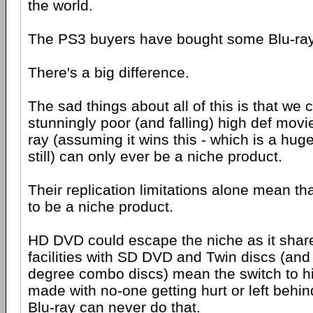
the world.
The PS3 buyers have bought some Blu-ra
There's a big difference.
The sad things about all of this is that we
stunningly poor (and falling) high def movie
ray (assuming it wins this - which is a huge 
still) can only ever be a niche product.
Their replication limitations alone mean th
to be a niche product.
HD DVD could escape the niche as it share
facilities with SD DVD and Twin discs (and 
degree combo discs) mean the switch to h
made with no-one getting hurt or left behin
Blu-ray can never do that.