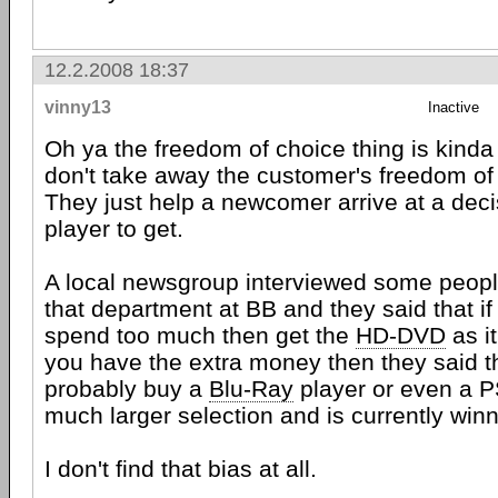
12.2.2008 18:37
vinny13
Inactive
Oh ya the freedom of choice thing is kinda
don't take away the customer's freedom of c
They just help a newcomer arrive at a deci
player to get.
A local newsgroup interviewed some peopl
that department at BB and they said that if
spend too much then get the
HD-DVD
as it
you have the extra money then they said t
probably buy a
Blu-Ray
player or even a P
much larger selection and is currently winni
I don't find that bias at all.