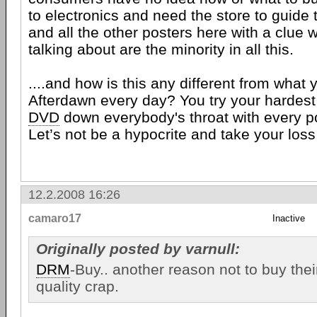
to electronics and need the store to guide
and all the other posters here with a clue 
talking about are the minority in all this.
....and how is this any different from what
Afterdawn every day? You try your hardes
DVD
down everybody's throat with every p
Let’s not be a hypocrite and take your loss
12.2.2008 16:26
camaro17
Inactive
Originally posted by varnull:
DRM
-Buy.. another reason not to buy thei
quality crap.