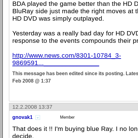
BDA played the game better than the HD 
BluRay side just made the right moves at t
HD DVD was simply outplayed.
Yesterday was a really bad day for HD DV
response to the events compounds their p
http://www.news.com/8301-10784_3-
9869591..._______________
This message has been edited since its posting. Late
Feb 2008 @ 1:37
12.2.2008 13:37
gnovak1
Member
That does it !! I'm buying blue Ray. I no lo
decide.