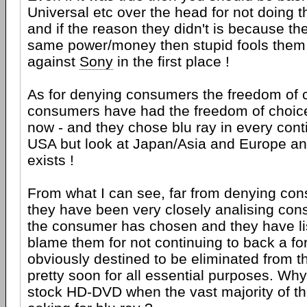
Universal etc over the head for not doing 
and if the reason they didn't is because th
same power/money then stupid fools them 
against
Sony
in the first place !
As for denying consumers the freedom of c
consumers have had the freedom of choice
now - and they chose blu ray in every conti
USA but look at Japan/Asia and Europe a
exists !
From what I can see, far from denying con
they have been very closely analising con
the consumer has chosen and they have lis
blame them for not continuing to back a fo
obviously destined to be eliminated from t
pretty soon for all essential purposes. Wh
stock HD-DVD when the vast majority of th