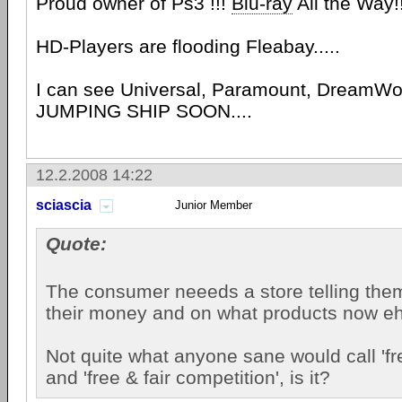
Proud owner of Ps3 !!!
Blu-ray
All the Way!
HD-Players are flooding Fleabay.....
I can see Universal, Paramount, DreamWo
JUMPING SHIP SOON....
12.2.2008 14:22
sciascia
Junior Member
Quote:
The consumer neeeds a store telling the
their money and on what products now e
Not quite what anyone sane would call 'f
and 'free & fair competition', is it?