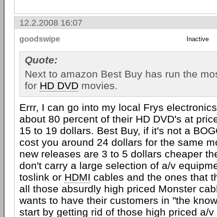
12.2.2008 16:07
goodswipe
Inactive
Quote:
Next to amazon Best Buy has run the most
for
HD DVD
movies.
Errr, I can go into my local Frys electronic
about 80 percent of their HD DVD's at pri
15 to 19 dollars. Best Buy, if it's not a BO
cost you around 24 dollars for the same m
new releases are 3 to 5 dollars cheaper t
don't carry a large selection of a/v equipm
toslink or
HDMI
cables and the ones that t
all those absurdly high priced Monster cabl
wants to have their customers in "the know
start by getting rid of those high priced a/