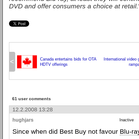
DVD and offer consumers a choice at retail.
Canada entertains bids for OTA
International video
<
HDTV offerings
ramp
61 user comments
12.2.2008 13:28
hughjars
Inactive
Since when did Best Buy not favour
Blu-ra