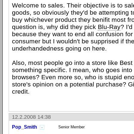
Welcome to sales. Their objective is to sale
goods, so obviously they'd be attempting 
buy whichever product they benifit most fr
question is, why did they pick
Blu-Ray
? I'd
because they want to end all confusion for
consumer but I wouldn't be supprised if t
underhandedness going on here.
Also, most people go into a store like Best
something specific. I mean, who goes into
browses? Even more so, who is stupid eno
store's opinion on a potential purchase? 
credit.
12.2.2008 14:38
Pop_Smith
Senior Member