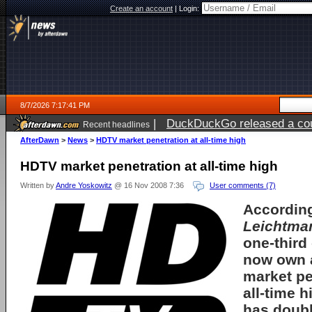
Create an account
|
Login:
8/7/2026 7:17:41 PM
|
DuckDuckGo released a coun
Recent headlines
AfterDawn
>
News
>
HDTV market penetration at all-time high
HDTV market penetration at all-time high
Written by
Andre Yoskowitz
@ 16 Nov 2008 7:36
User comments (7)
According
Leichtma
one-third
now own
market pe
all-time 
has doubl