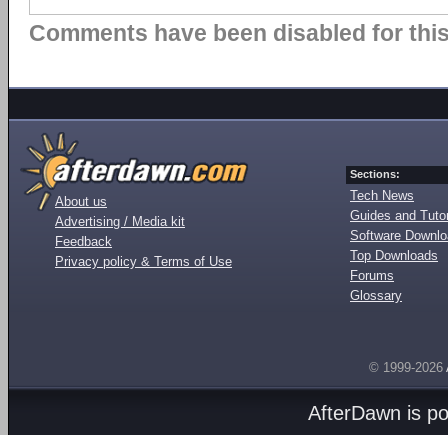
Comments have been disabled for this 
Sections:
Tech News
About us
Guides and Tutor
Advertising / Media kit
Software Downl
Feedback
Top Downloads
Privacy policy & Terms of Use
Forums
Glossary
© 1999-2026
AfterDawn is p