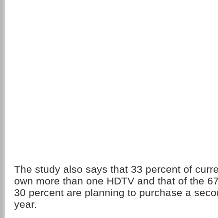
The study also says that 33 percent of cur
own more than one HDTV and that of the 67 
30 percent are planning to purchase a seco
year.