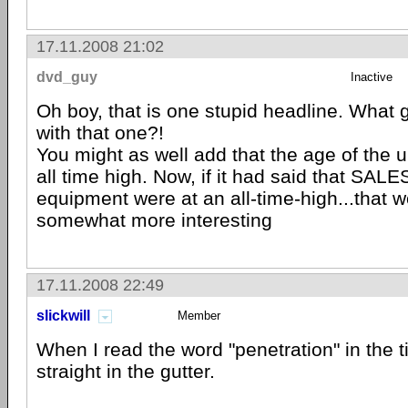
17.11.2008 21:02
dvd_guy
Inactive
Oh boy, that is one stupid headline. What
with that one?!
You might as well add that the age of the u
all time high. Now, if it had said that SALE
equipment were at an all-time-high...that 
somewhat more interesting
17.11.2008 22:49
slickwill
Member
When I read the word "penetration" in the t
straight in the gutter.