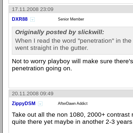
17.11.2008 23:09
DXR88
Senior Member
Originally posted by slickwill:
When I read the word "penetration" in the 
went straight in the gutter.
Not to worry playboy will make sure there
penetration going on.
20.11.2008 09:49
ZippyDSM
AfterDawn Addict
Take out all the non 1080, 2000+ contrast r
quite there yet maybe in another 2-3 years