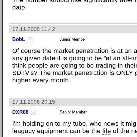
date.
17.11.2008 11:42
BobL
Junior Member
Of course the market penetration is at an al
any given date it is going to be "at an all-
think people are going to be trading in thei
SDTV's? The market penetration is ONLY g
higher every month.
17.11.2008 20:15
DXR88
Senior Member
I'm holding on to my tube, who nows it mi
leagacy equipment can be the
life
of the n