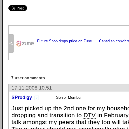
Future Shop drops price on Zune
Canadian convicte
<
7 user comments
17.11.2008 10:51
SProdigy
Senior Member
Just picked up the 2nd one for my househo
dropping and transition to
DTV
in February, 
talk amongst my peers that they too will ta
The number should rise significantly after t