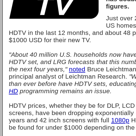
figures.
Just over 
US homes
HDTV in the last 12 months, and about 48 p
$1000 USD for their new TV.
"About 40 million U.S. households now have
HDTV set, and LRG forecasts that this numb
the next four years,"
noted
Bruce Leichtman,
principal analyst of Leichtman Research.
"W
than ever before have HDTV sets, educati
HD
programming remains an issue.
HDTV prices, whether they be for DLP, LCD
screens, have been dropping exponentially 
years and 42 inch screens with full
1080p
H
be found for under $1000 depending on the