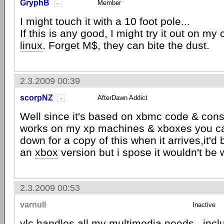
GryphB
Member
I might touch it with a 10 foot pole...
If this is any good, I might try it out on m
linux
. Forget M$, they can bite the dust.
2.3.2009 00:39
scorpNZ
AfterDawn Addict
Well since it's based on xbmc code & con
works on my xp machines & xboxes you c
down for a copy of this when it arrives,it'd
an
xbox
version but i spose it wouldn't be w
2.3.2009 00:53
varnull
Inactive
vlc
handles all my multimedia needs.. incl