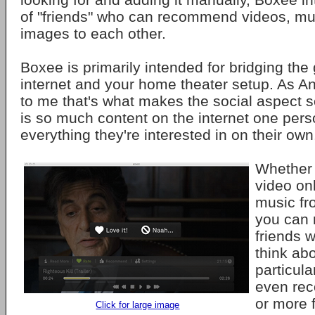
of "friends" who can recommend videos, mu
images to each other.
Boxee is primarily intended for bridging th
internet and your home theater setup. As A
to me that's what makes the social aspect s
is so much content on the internet one pers
everything they're interested in on their own
Whether 
video onl
music fr
you can r
friends 
think abou
particul
even rec
or more f
Click for large image