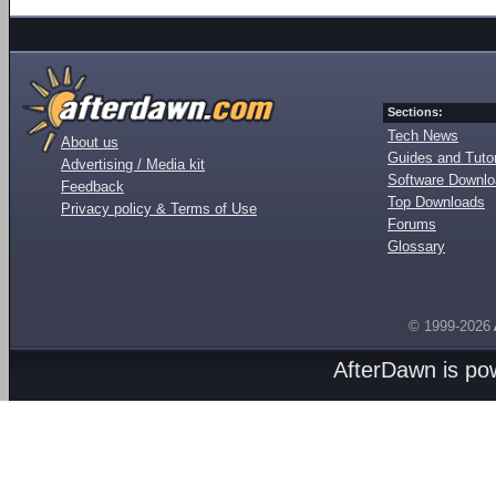
Sections:
Tech News
About us
Guides and Tutor
Advertising / Media kit
Software Downl
Feedback
Top Downloads
Privacy policy & Terms of Use
Forums
Glossary
© 1999-2026
AfterDawn is p