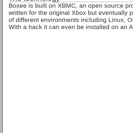
Boxee is built on XBMC, an open source prog
written for the original Xbox but eventually
of different environments including Linux,
With a hack it can even be installed on an 