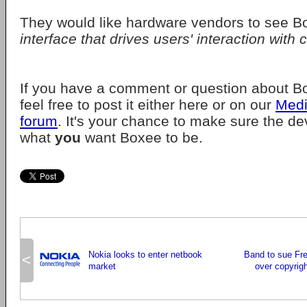
They would like hardware vendors to see 
interface that drives users' interaction with 
If you have a comment or question about Bo
feel free to post it either here or on our
Medi
forum
. It's your chance to make sure the d
what
you
want Boxee to be.
Nokia looks to enter netbook
Band to sue Fr
<
market
over copyrigh