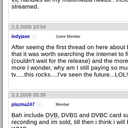
streamed.
2.3.2009 10:04
indyjase
Junior Member
After seeing the first thread on here about
that it was worth searching the internet to 
(couldn't wait for the release) and the more
more I wonder, why am I still paying so mu
tv.....this rocks....I've seen the future...LOL!
3.3.2009 05:39
plazma247
Member
Bah include
DVB
, DVBS and DVBC card s
recording and im sold, till then i think i will