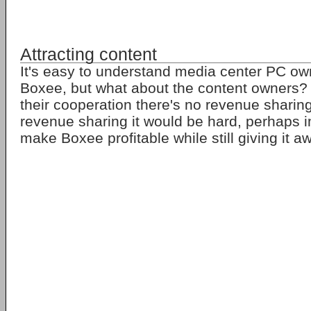
Attracting content
It's easy to understand media center PC ow
Boxee, but what about the content owners? A
their cooperation there's no revenue sharin
revenue sharing it would be hard, perhaps i
make Boxee profitable while still giving it a