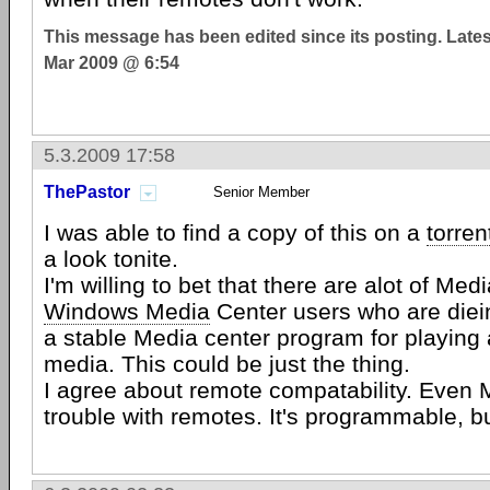
This message has been edited since its posting. Late
Mar 2009 @ 6:54
5.3.2009 17:58
ThePastor
Senior Member
I was able to find a copy of this on a
torren
a look tonite.
I'm willing to bet that there are alot of Med
Windows Media
Center users who are diein
a stable Media center program for playing a
media. This could be just the thing.
I agree about remote compatability. Even 
trouble with remotes. It's programmable, b