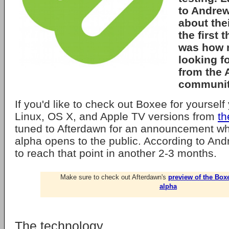
to Andre
about the
the first 
was how 
looking f
from the 
communit
If you'd like to check out Boxee for yourself
Linux, OS X, and Apple TV versions from
th
tuned to Afterdawn for an announcement w
alpha opens to the public. According to And
to reach that point in another 2-3 months.
Make sure to check out Afterdawn's
preview of the Box
alpha
The technology