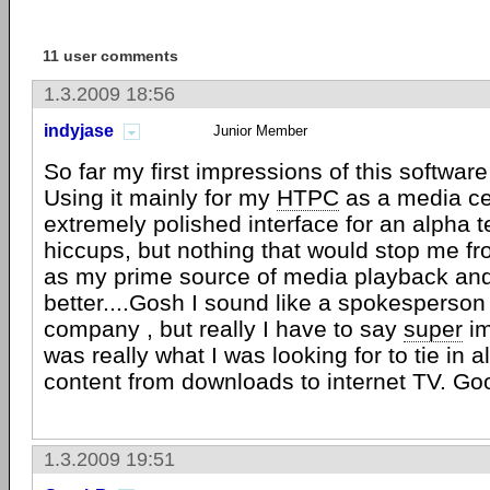
11 user comments
1.3.2009 18:56
indyjase
Junior Member
So far my first impressions of this software
Using it mainly for my
HTPC
as a media cen
extremely polished interface for an alpha tes
hiccups, but nothing that would stop me f
as my prime source of media playback and 
better....Gosh I sound like a spokesperson
company , but really I have to say
super
im
was really what I was looking for to tie in 
content from downloads to internet TV. Goo
1.3.2009 19:51