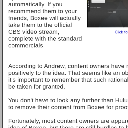
automatically. If you
recommend them to your
friends, Boxee will actually
take them to the official
CBS video stream,
Click fo
complete with the standard
commercials.
According to Andrew, content owners have
positively to the idea. That seems like an o
it's important to remember that such rationa
be taken for granted.
You don't have to look any further than Hulu
to remove their content from Boxee for proo
Fortunately, most content owners are appar
idea of Boxee, but there are still hurdles to