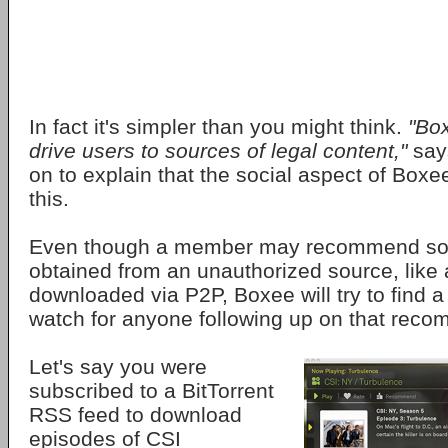
In fact it's simpler than you might think.
"Box
drive users to sources of legal content,"
say
on to explain that the social aspect of Boxee
this.
Even though a member may recommend som
obtained from an unauthorized source, like
downloaded via P2P, Boxee will try to find a 
watch for anyone following up on that rec
Let's say you were
subscribed to a BitTorrent
RSS feed to download
episodes of CSI