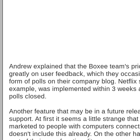
Andrew explained that the Boxee team's pri
greatly on user feedback, which they occasio
form of polls on their company blog. Netflix 
example, was implemented within 3 weeks a
polls closed.
Another feature that may be in a future rele
support. At first it seems a little strange th
marketed to people with computers connecte
doesn't include this already. On the other han