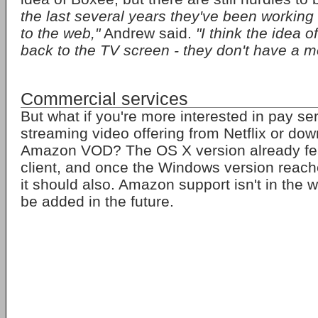
the last several years they've been working 
to the web,"
Andrew said.
"I think the idea o
back to the TV screen - they don't have a mo
Commercial services
But what if you're more interested in pay ser
streaming video offering from Netflix or do
Amazon VOD? The OS X version already feat
client, and once the Windows version reach
it should also. Amazon support isn't in the w
be added in the future.