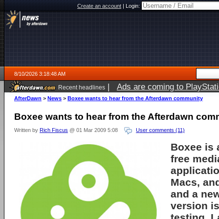
Create an account
|
Login:
8/10/2026 3:18:48 AM
|
Ads are coming to PlayStat
Recent headlines
AfterDawn
>
News
>
Boxee wants to hear from the Afterdawn community
Boxee wants to hear from the Afterdawn com
Written by
Rich Fiscus
@ 01 Mar 2009 5:08
User comments (11)
Boxee is a
free medi
applicatio
Macs, and
and a ne
version i
testing. L