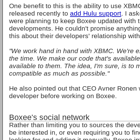
One benefit to this is the ability to use XBM
released recently to
add Hulu support
. I as
were planning to keep Boxee updated with 
developments. He couldn't promise anything,
this about their developers' relationship wi
"We work hand in hand with XBMC. We're e
the time. We make our code that's availabl
available to them. The idea, I'm sure, is to
compatible as much as possible."
He also pointed out that CEO Avner Rone
developer before working on Boxee.
Boxee's social network
Rather than limiting you to sources the deve
be interested in, or even requiring you to fi
looking for and adding it manually, Boxee i