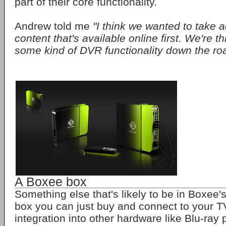
part of their core functionality.
Andrew told me
"I think we wanted to take a
content that's available online first. We're t
some kind of DVR functionality down the ro
A Boxee box
Something else that's likely to be in Boxee's
box you can just buy and connect to your 
integration into other hardware like Blu-ray 