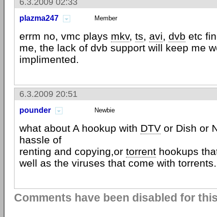
6.3.2009 02:33
plazma247
Member
errm no, vmc plays
mkv
,
ts
,
avi
,
dvb
etc fin
me, the lack of dvb support will keep me we
implimented.
6.3.2009 20:51
pounder
Newbie
what about A hookup with
DTV
or Dish or N
hassle of
renting and copying,or
torrent
hookups that
well as the viruses that come with torrents.
Comments have been disabled for this 