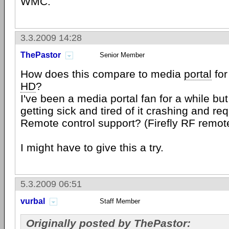
WMC.
3.3.2009 14:28
ThePastor
Senior Member
How does this compare to media
portal
for
HD
?
I've been a media portal fan for a while but 
getting sick and tired of it crashing and re
Remote control support? (Firefly RF remot
I might have to give this a try.
5.3.2009 06:51
vurbal
Staff Member
Originally posted by ThePastor: