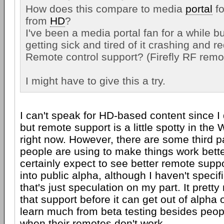
How does this compare to media
portal
fo
from
HD
?
I've been a media portal fan for a while but
getting sick and tired of it crashing and r
Remote control support? (Firefly RF remo
I might have to give this a try.
I can't speak for HD-based content since I di
but remote support is a little spotty in th
right now. However, there are some third 
people are using to make things work bette
certainly expect to see better remote supp
into public alpha, although I haven't specif
that's just speculation on my part. It pret
that support before it can get out of alpha 
learn much from beta testing besides peop
when their remotes don't work.