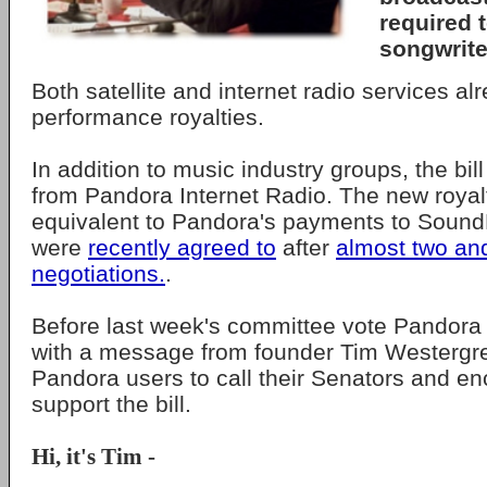
required 
songwrite
Both satellite and internet radio services al
performance royalties.
In addition to music industry groups, the bill
from Pandora Internet Radio. The new royal
equivalent to Pandora's payments to Soun
were
recently agreed to
after
almost two and
negotiations.
.
Before last week's committee vote Pandora 
with a message from founder Tim Westergr
Pandora users to call their Senators and e
support the bill.
Hi, it's Tim -