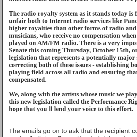
The radio royalty system as it stands today is
unfair both to Internet radio services like Pa
higher royalties than other forms of radio an
musicians, who receive no compensation when 
played on AM/FM radio. There is a very impor
Senate this coming Thursday, October 15th, on
legislation that represents a potentially major
correcting both of these issues - establishing b
playing field across all radio and ensuring that
compensated.
We, along with the artists whose music we play
this new legislation called the Performance Ri
hope that you'll lend your voice to this effort.
The emails go on to ask that the recipient c