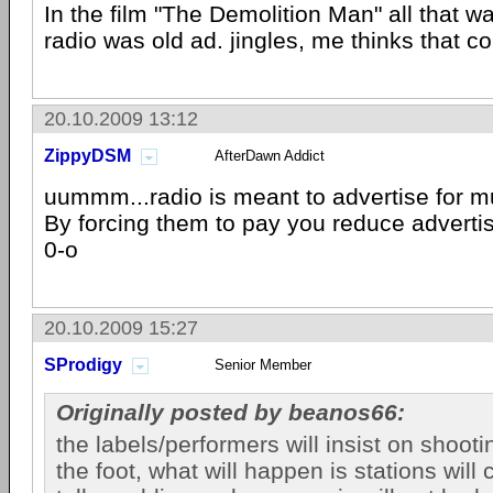
In the film "The Demolition Man" all that w
radio was old ad. jingles, me thinks that c
20.10.2009 13:12
ZippyDSM
AfterDawn Addict
uummm...radio is meant to advertise for m
By forcing them to pay you reduce advert
0-o
20.10.2009 15:27
SProdigy
Senior Member
Originally posted by beanos66:
the labels/performers will insist on shoot
the foot, what will happen is stations will