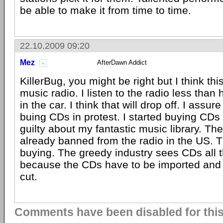
be able to make it from time to time.
22.10.2009 09:20
Mez
AfterDawn Addict
KillerBug, you might be right but I think thi
music radio. I listen to the radio less than 
in the car. I think that will drop off. I assure
buing CDs in protest. I started buying CDs 
guilty about my fantastic music library. The
already banned from the radio in the US. T
buying. The greedy industry sees CDs all 
because the CDs have to be imported and 
cut.
Comments have been disabled for this 