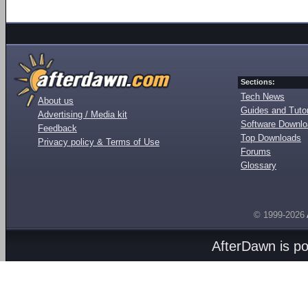
Sections:
Tech News
About us
Guides and Tutor
Advertising / Media kit
Software Downl
Feedback
Top Downloads
Privacy policy & Terms of Use
Forums
Glossary
© 1999-2026
AfterDawn is p