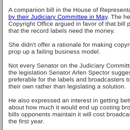
A companion bill in the House of Represent
by their Judiciary Committee in May
. The he
Copyright Office argued in favor of that bill 
that the record labels need the money.
She didn't offer a rationale for making copyr
prop up a failing business model.
Not every Senator on the Judiciary Committ
the legislation Senator Arlen Spector sugge
preferable for the labels and broadcasters t
their own rather than legislating a solution.
He also expressed an interest in getting bet
about how much it would end up costing br
bills opponents maintain it will cost broadcas
the first year.