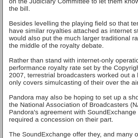
on the Judiciary Committee to let them know 
the bill.
Besides levelling the playing field so that te
have similar royalties attached as internet s
would also put the much larger traditional r
the middle of the royalty debate.
Rather than stand with internet-only operat
performance royalty rate set by the Copyrig
2007, terrestrial broadcasters worked out a 
only covers simulcasting of their over the a
Pandora may also be hoping to set up a s
the National Association of Broadcasters (N
Pandora's agreement with SoundExchange f
required a concession on their part.
The SoundExchange offer they, and many o