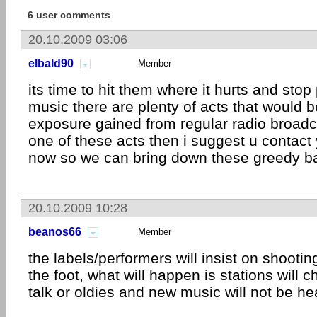
6 user comments
20.10.2009 03:06
elbald90
Member
its time to hit them where it hurts and stop 
music there are plenty of acts that would be
exposure gained from regular radio broadca
one of these acts then i suggest u contact 
now so we can bring down these greedy b
20.10.2009 10:28
beanos66
Member
the labels/performers will insist on shooti
the foot, what will happen is stations will 
talk or oldies and new music will not be he