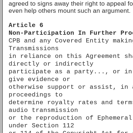
agreed to signs away their right to appeal fo
even help others mount such an argument.
Article 6
Non-Participation In Further Pro
CPB and any Covered Entity makin
Transmissions
in reliance on this Agreement sh
directly or indirectly
participate as a party..., or in
give evidence or
otherwise support or assist, in 
proceedings to
determine royalty rates and term
audio transmission
or the reproduction of Ephemeral
under Section 112