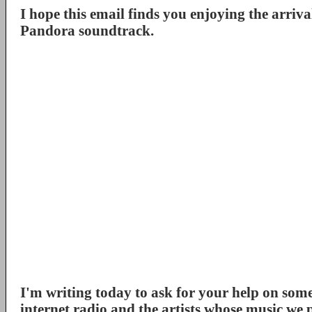
I hope this email finds you enjoying the arrival
Pandora soundtrack.
I'm writing today to ask for your help on some 
internet radio and the artists whose music we 