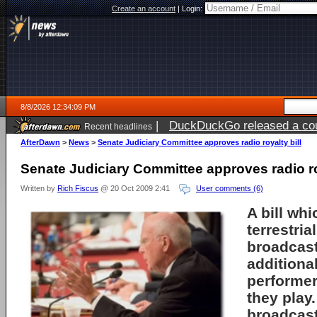
Create an account
|
Login:
8/8/2026 12:34:09 PM
|
DuckDuckGo released a coun
Recent headlines
AfterDawn
>
News
>
Senate Judiciary Committee approves radio royalty bill
Senate Judiciary Committee approves radio roy
Written by
Rich Fiscus
@ 20 Oct 2009 2:41
User comments (6)
A bill wh
terrestria
broadcast
additional
performer
they play
broadcast