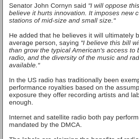
Senator John Cornyn said
"I will oppose thi
believe it hurts innovation. It imposes new 
stations of mid-size and small size."
He added that he believes it will ultimately 
average person, saying
"I believe this bill w
than grow the typical American's access to
radio, and the diversity of the music and ra
available."
In the US radio has traditionally been exem
performance royalties based on the assumpt
exposure they offer recording artists and la
enough.
Internet and satellite radio both pay perfor
mandated by the DMCA.