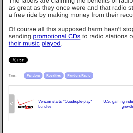
The labels are claiming the benefits of radi
as great as they once were and that radio st
a free ride by making money from their reco
Of course all this supposed harm hasn't st
sending
promotional CDs
to radio stations 
their music
played
.
Tags:
Pandora
Royalties
Pandora Radio
Verizon starts "Quadruple-play"
U.S. gaming indus
<
bundles
growth