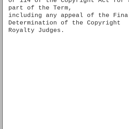
or 114 of the Copyright Act for 
part of the Term,
including any appeal of the Fina
Determination of the Copyright
Royalty Judges.