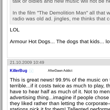
talk or oldies and new music will not be 
In the film "The Demolition Man" all that 
radio was old ad. jingles, me thinks that 
LOL
Armour Hot Dogs... The dogs that kids... lov
21.10.2009 10:49
KillerBug
AfterDawn Addict
This is great news! 99.9% of the music on t
terrible...if it costs twice as much to play, 
have to hear half as much of it. Not to men
advertising thing...imagine if people chose
they liked rather than letting the corporat
stations pick it for them! Tallented perform