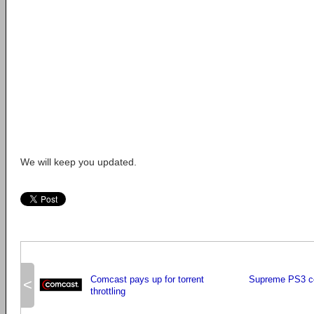
We will keep you updated.
Comcast pays up for torrent
Supreme PS3 c
<
throttling