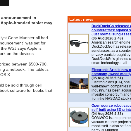
r" announcement in
Latest news
ed Apple-branded tablet may
DuckDuckGo released 
counterattack against 
Just normal sunglasse
lyst Gene Munster all had
(06 Aug 2026 2:48)
American search engin
announcement" was set for
DuckDuckGo has release
e the WSJ says Apple is
sunglasses, as a counter
ork on the devices.
privacy panic brought by
DuckDuckGo's glasses c
smart technology at all.
e priced between $500-700,
ing a netbook. The tablet's
Electronic Arts is now p
company, owned mostly
 OS X.
(05 Aug 2026 5:51)
Electronic Arts (EA), one
ld be sold through cell
well-known companies i
-book software for books that
industry, has been acqui
investor consortium and w
from the NASDAQ stock 
Open source robot vac
self-built using 3D print
(04 Aug 2026 4:33)
OOMWOO is an open sou
vacuum cleaner project 
robot itself is also self
partly 3D-printed.