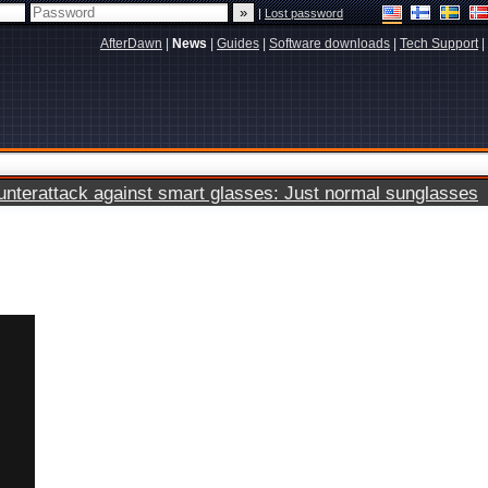
|
Lost password
AfterDawn
|
News
|
Guides
|
Software downloads
|
Tech Support
|
terattack against smart glasses: Just normal sunglasses