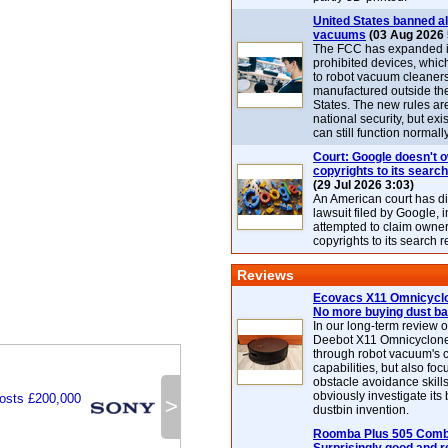
United States banned al
vacuums
(03 Aug 2026 
The FCC has expanded its
prohibited devices, whic
to robot vacuum cleaner
manufactured outside th
States. The new rules are
national security, but exi
can still function normally
Court: Google doesn't 
copyrights to its search
(29 Jul 2026 3:03)
An American court has d
lawsuit filed by Google, i
attempted to claim owner
copyrights to its search r
Reviews
Ecovacs X11 Omnicyclo
No more buying dust b
In our long-term review 
Deebot X11 Omnicyclon
through robot vacuum's 
capabilities, but also focu
obstacle avoidance skills
obviously investigate its
osts £200,000
>
dustbin invention.
Roomba Plus 505 Combo