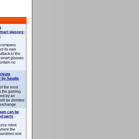
a
smart glasses:
s
e company
d its own
attack to the
 smart glasses.
ontain no
rivate
 by Saudis
 of the most
n the gaming
red by an
ill be delisted
exchange.
uum can be
ed parts
rce robot
where the
-assembled and