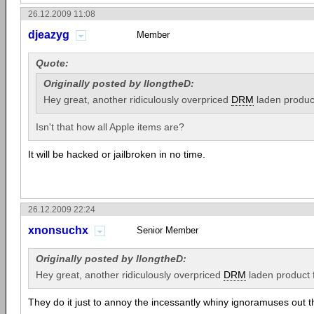
26.12.2009 11:08
djeazyg
Member
Quote:
Originally posted by llongtheD:
Hey great, another ridiculously overpriced
DRM
laden produc
Isn't that how all Apple items are?
It will be hacked or jailbroken in no time.
26.12.2009 22:24
xnonsuchx
Senior Member
Originally posted by llongtheD:
Hey great, another ridiculously overpriced
DRM
laden product
They do it just to annoy the incessantly whiny ignoramuses out t