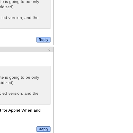
te is going to be only
idized).
pled version, and the
9
6
te is going to be only
idized).
pled version, and the
9
ct for Apple! When and