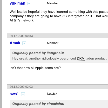
ydkjman
Member
Well lets be hopeful they have learned something with this past si
company if they are going to have 3G intergrated on it. That wo
AT&T's network.
26.12.2009 00:53
Amak
Member
Originally posted by llongtheD:
Hey great, another ridiculously overpriced
DRM
laden product
Isn't that how all Apple items are?
26.12.2009 02:03
sws1
Newbie
Originally posted by xiromisho: