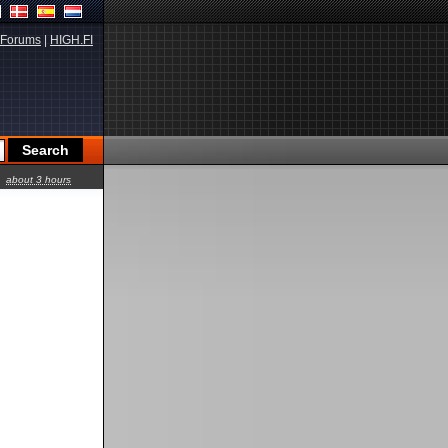
Forums
|
HIGH.FI
about 3 hours