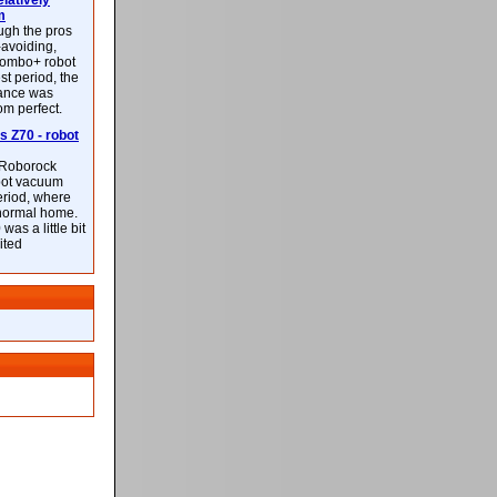
latively
m
ough the pros
-avoiding,
ombo+ robot
st period, the
mance was
rom perfect.
 Z70 - robot
f Roborock
bot vacuum
eriod, where
 normal home.
was a little bit
ited