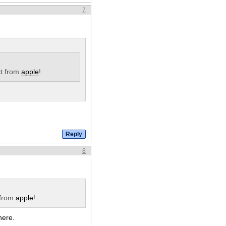
7
t from
apple
!
8
 from
apple
!
here.