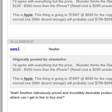
I'd agree with everything but the price... Munster thinks the iSla
$100 - $300 more than the iPhone? (Retail cost is $399 unsubs
This is
Apple
. This thing is going to START @ $699 for the crip
normal one (With decent storage) will probably cost $799-$89
26.12.2009 02:07
sws1
Newbie
Originally posted by xiromisho:
I'd agree with everything but the price... Munster thinks the iSla
$100 - $300 more than the iPhone? (Retail cost is $399 unsubs
This is
Apple
. This thing is going to START @ $699 for the crip
normal one (With decent storage) will probably cost $799-$89
Yeah! Another ridiculously priced and incredibly desirable produ
where can I get in line to buy one?