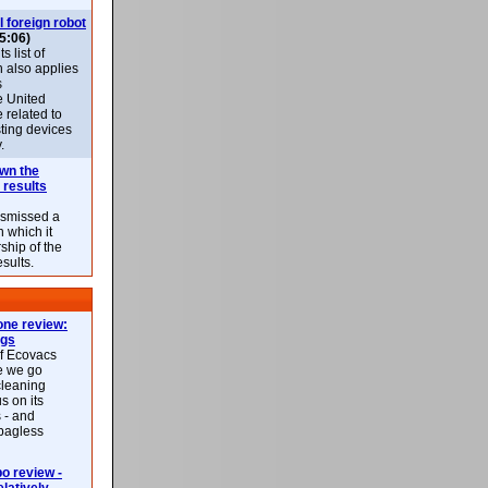
l foreign robot
5:06)
 list of
h also applies
s
e United
 related to
sting devices
.
own the
 results
ismissed a
n which it
ship of the
esults.
ne review:
ags
of Ecovacs
e we go
cleaning
s on its
 - and
 bagless
 review -