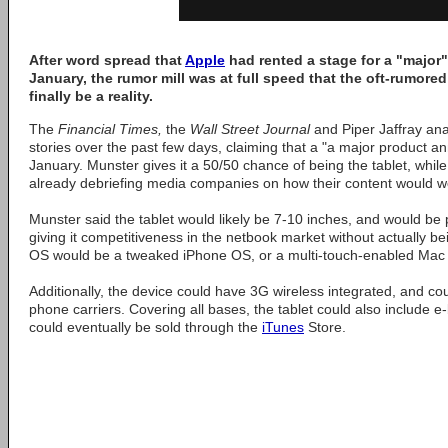
After word spread that
Apple
had rented a stage for a "majo
January, the rumor mill was at full speed that the oft-rumor
finally be a reality.
The
Financial Times,
the
Wall Street Journal
and Piper Jaffray ana
stories over the past few days, claiming that a "a major product 
January. Munster gives it a 50/50 chance of being the tablet, whil
already debriefing media companies on how their content would w
Munster said the tablet would likely be 7-10 inches, and would b
giving it competitiveness in the netbook market without actually be
OS would be a tweaked iPhone OS, or a multi-touch-enabled Mac
Additionally, the device could have 3G wireless integrated, and cou
phone carriers. Covering all bases, the tablet could also include e
could eventually be sold through the
iTunes
Store.