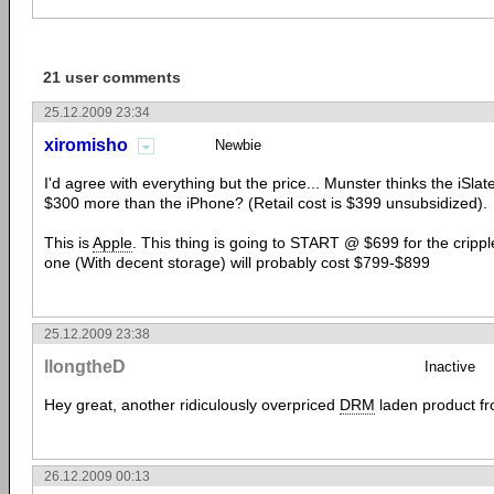
21 user comments
25.12.2009 23:34
xiromisho
Newbie
I'd agree with everything but the price... Munster thinks the iSlat
$300 more than the iPhone? (Retail cost is $399 unsubsidized).
This is
Apple
. This thing is going to START @ $699 for the cripp
one (With decent storage) will probably cost $799-$899
25.12.2009 23:38
llongtheD
Inactive
Hey great, another ridiculously overpriced
DRM
laden product f
26.12.2009 00:13