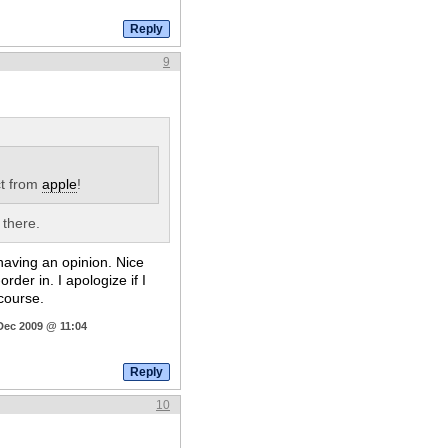
9
t from
apple
!
 there.
 having an opinion. Nice
der in. I apologize if I
 course.
Dec 2009 @ 11:04
10