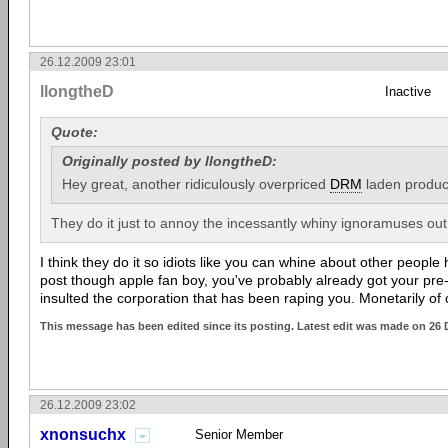
26.12.2009 23:01
llongtheD
Inactive
Quote:
Originally posted by llongtheD:
Hey great, another ridiculously overpriced
DRM
laden produc
They do it just to annoy the incessantly whiny ignoramuses out
I think they do it so idiots like you can whine about other people
post though apple fan boy, you've probably already got your pre-or
insulted the corporation that has been raping you. Monetarily of
This message has been edited since its posting. Latest edit was made on 26 
26.12.2009 23:02
xnonsuchx
Senior Member