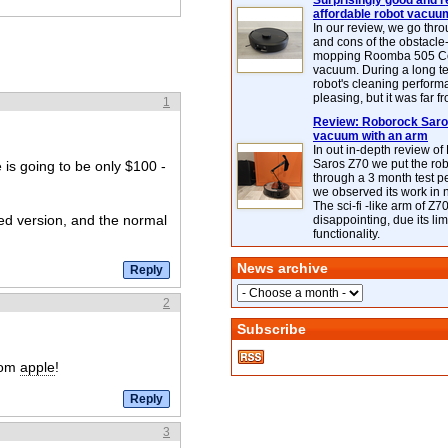
Surprisingly good and re
affordable robot vacuu
In our review, we go thr
and cons of the obstacle
mopping Roomba 505 C
vacuum. During a long te
robot's cleaning perfor
pleasing, but it was far f
1
Review: Roborock Saros
vacuum with an arm
In out in-depth review o
Saros Z70 we put the ro
e is going to be only $100 -
through a 3 month test p
we observed its work in
The sci-fi -like arm of Z70 
led version, and the normal
disappointing, due its lim
functionality.
News archive
2
Subscribe
rom
apple
!
3