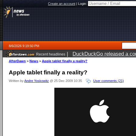
Create an account
|
Login:
8/6/2026 9:19:50 PM
|
DuckDuckGo released a coun
Recent headlines
ago
AfterDawn
>
News
>
Apple tablet finally a reality?
Apple tablet finally a reality?
Written by
Andre Yoskowitz
@ 25 Dec 2009 10:35
User comments (21)