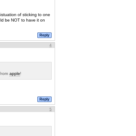
stuation of sticking to one
uld be NOT to have it on
4
 from
apple
!
5